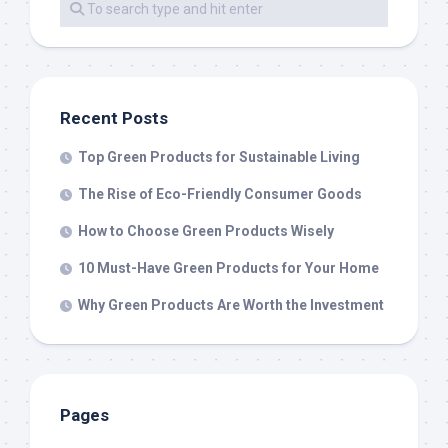
Recent Posts
Top Green Products for Sustainable Living
The Rise of Eco-Friendly Consumer Goods
How to Choose Green Products Wisely
10 Must-Have Green Products for Your Home
Why Green Products Are Worth the Investment
Pages