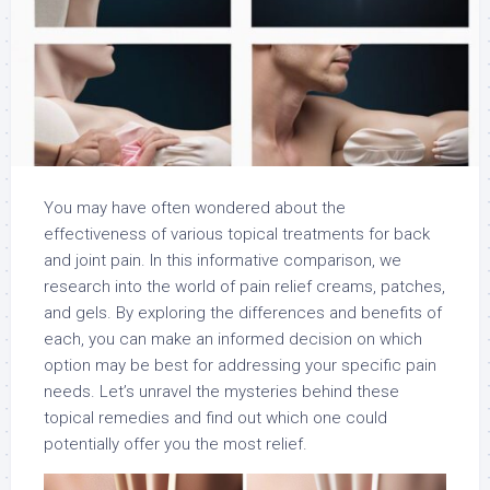
You may have often wondered about the
effectiveness of various topical treatments for back
and joint pain. In this informative comparison, we
research into the world of pain relief creams, patches,
and gels. By exploring the differences and benefits of
each, you can make an informed decision on which
option may be best for addressing your specific pain
needs. Let’s unravel the mysteries behind these
topical remedies and find out which one could
potentially offer you the most relief.