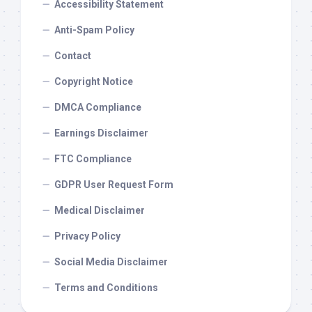
Accessibility Statement
Anti-Spam Policy
Contact
Copyright Notice
DMCA Compliance
Earnings Disclaimer
FTC Compliance
GDPR User Request Form
Medical Disclaimer
Privacy Policy
Social Media Disclaimer
Terms and Conditions