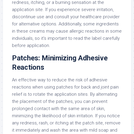
redness, itching, or a burning sensation at the
application site. If you experience severe irritation,
discontinue use and consult your healthcare provider
for alternative options. Additionally, some ingredients
in these creams may cause allergic reactions in some
individuals, so it’s important to read the label carefully
before application.
Patches: Minimizing Adhesive
Reactions
An effective way to reduce the risk of adhesive
reactions when using patches for back and joint pain
relief is to rotate the application sites. By alternating
the placement of the patches, you can prevent
prolonged contact with the same area of skin,
minimizing the likelihood of skin irritation. If you notice
any redness, rash, or itching at the patch site, remove
it immediately and wash the area with mild soap and