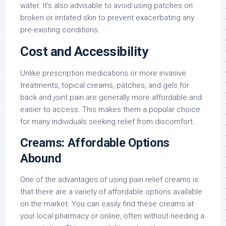
water. It’s also advisable to avoid using patches on
broken or irritated skin to prevent exacerbating any
pre-existing conditions.
Cost and Accessibility
Unlike prescription medications or more invasive
treatments, topical creams, patches, and gels for
back and joint pain are generally more affordable and
easier to access. This makes them a popular choice
for many individuals seeking relief from discomfort.
Creams: Affordable Options
Abound
One of the advantages of using pain relief creams is
that there are a variety of affordable options available
on the market. You can easily find these creams at
your local pharmacy or online, often without needing a