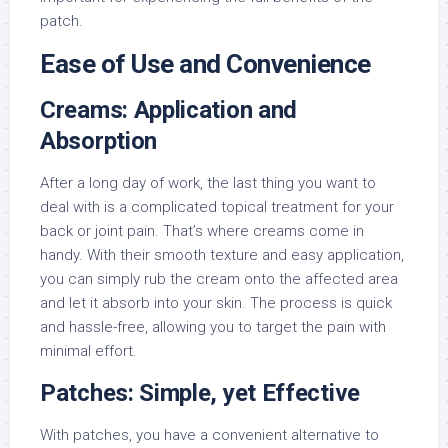
patch.
Ease of Use and Convenience
Creams: Application and
Absorption
After a long day of work, the last thing you want to
deal with is a complicated topical treatment for your
back or joint pain. That’s where creams come in
handy. With their smooth texture and easy application,
you can simply rub the cream onto the affected area
and let it absorb into your skin. The process is quick
and hassle-free, allowing you to target the pain with
minimal effort.
Patches: Simple, yet Effective
With patches, you have a convenient alternative to