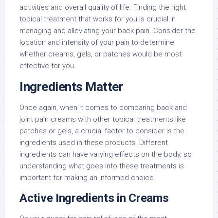
activities and overall quality of life. Finding the right
topical treatment that works for you is crucial in
managing and alleviating your back pain. Consider the
location and intensity of your pain to determine
whether creams, gels, or patches would be most
effective for you.
Ingredients Matter
Once again, when it comes to comparing back and
joint pain creams with other topical treatments like
patches or gels, a crucial factor to consider is the
ingredients used in these products. Different
ingredients can have varying effects on the body, so
understanding what goes into these treatments is
important for making an informed choice.
Active Ingredients in Creams