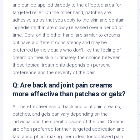
and can be applied directly to the affected area for
targeted relief. On the other hand, patches are
adhesive strips that you apply to the skin and contain
ingredients that are slowly released over a period of
time. Gels, on the other hand, are similar to creams
but have a different consistency and may be
preferred by individuals who don’t like the feeling of
cream on their skin. Ultimately, the choice between
these topical treatments depends on personal
preference and the severity of the pain.
Q: Are back and joint pain creams
more effective than patches or gels?
A: The effectiveness of back and joint pain creams,
patches, and gels can vary depending on the
individual and the specific cause of the pain. Creams
are often preferred for their targeted application and
fast absorption, making them ideal for localized pain