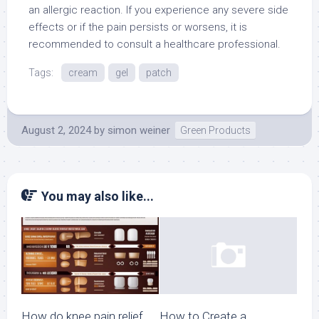
an allergic reaction. If you experience any severe side
effects or if the pain persists or worsens, it is
recommended to consult a healthcare professional.
Tags:
cream
gel
patch
August 2, 2024
by
simon weiner
Green Products
You may also like...
How do knee pain relief
How to Create a