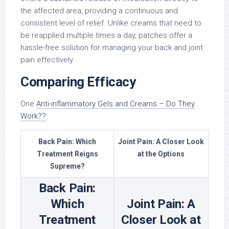
the affected area, providing a continuous and
consistent level of relief. Unlike creams that need to
be reapplied multiple times a day, patches offer a
hassle-free solution for managing your back and joint
pain effectively.
Comparing Efficacy
One
Anti-inflammatory Gels and Creams – Do They
Work??
Back Pain: Which
Joint Pain: A Closer Look
Treatment Reigns
at the Options
Supreme?
Back Pain:
Which
Joint Pain: A
Treatment
Closer Look at