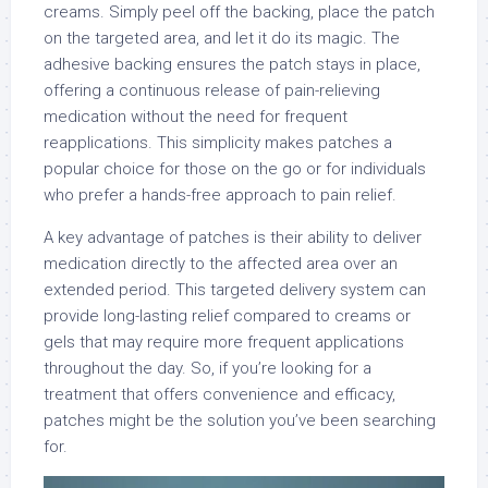
creams. Simply peel off the backing, place the patch
on the targeted area, and let it do its magic. The
adhesive backing ensures the patch stays in place,
offering a continuous release of pain-relieving
medication without the need for frequent
reapplications. This simplicity makes patches a
popular choice for those on the go or for individuals
who prefer a hands-free approach to pain relief.
A key advantage of patches is their ability to deliver
medication directly to the affected area over an
extended period. This targeted delivery system can
provide long-lasting relief compared to creams or
gels that may require more frequent applications
throughout the day. So, if you’re looking for a
treatment that offers convenience and efficacy,
patches might be the solution you’ve been searching
for.