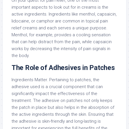
On your quest for pain relief, one of the most
important aspects to look out for in creams is the
active ingredients. Ingredients like menthol, capsaicin,
lidocaine, or camphor are common in topical pain
relief creams and each serves a unique purpose.
Menthol, for example, provides a cooling sensation
that can help distract from the pain, while capsaicin
works by decreasing the intensity of pain signals in
the body.
The Role of Adhesives in Patches
Ingredients Matter. Pertaining to patches, the
adhesive used is a crucial component that can
significantly impact the effectiveness of the
treatment. The adhesive on patches not only keeps
the patch in place but also helps in the absorption of
the active ingredients through the skin. Ensuring that
the adhesive is skin-friendly and long-lasting is
important for experiencing the full benefits of the