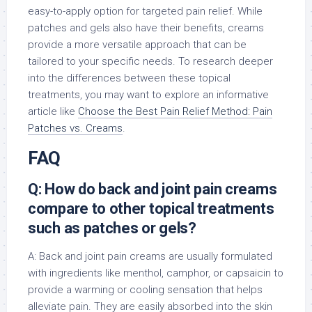
easy-to-apply option for targeted pain relief. While
patches and gels also have their benefits, creams
provide a more versatile approach that can be
tailored to your specific needs. To research deeper
into the differences between these topical
treatments, you may want to explore an informative
article like
Choose the Best Pain Relief Method: Pain
Patches vs. Creams
.
FAQ
Q: How do back and joint pain creams
compare to other topical treatments
such as patches or gels?
A: Back and joint pain creams are usually formulated
with ingredients like menthol, camphor, or capsaicin to
provide a warming or cooling sensation that helps
alleviate pain. They are easily absorbed into the skin