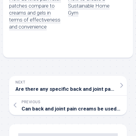
patches compare to
Sustainable Home
creams and gels in
Gym
terms of effectiveness
and convenience
NEXT
Are there any specific back and joint pain creams that are recommended for people with sensitive skin or allergies
PREVIOUS
Can back and joint pain creams be used for chronic conditions, and are there any long-term benefits or risks