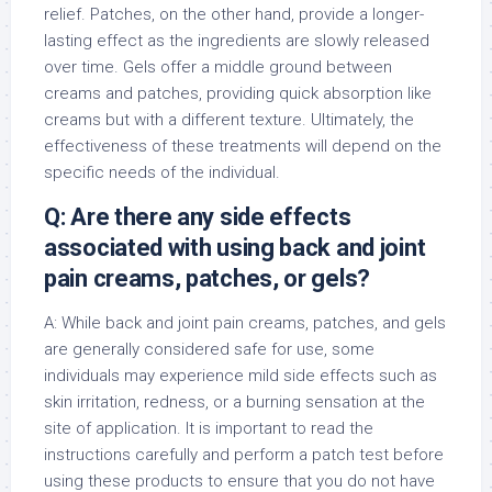
relief. Patches, on the other hand, provide a longer-
lasting effect as the ingredients are slowly released
over time. Gels offer a middle ground between
creams and patches, providing quick absorption like
creams but with a different texture. Ultimately, the
effectiveness of these treatments will depend on the
specific needs of the individual.
Q: Are there any side effects
associated with using back and joint
pain creams, patches, or gels?
A: While back and joint pain creams, patches, and gels
are generally considered safe for use, some
individuals may experience mild side effects such as
skin irritation, redness, or a burning sensation at the
site of application. It is important to read the
instructions carefully and perform a patch test before
using these products to ensure that you do not have