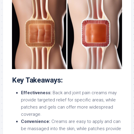
Key Takeaways:
Effectiveness:
Back and joint pain creams may
provide targeted relief for specific areas, while
patches and gels can offer more widespread
coverage.
Convenience:
Creams are easy to apply and can
be massaged into the skin, while patches provide