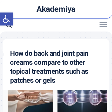
Skip
Akademiya
to
Open toolbar
content
How do back and joint pain
creams compare to other
topical treatments such as
patches or gels