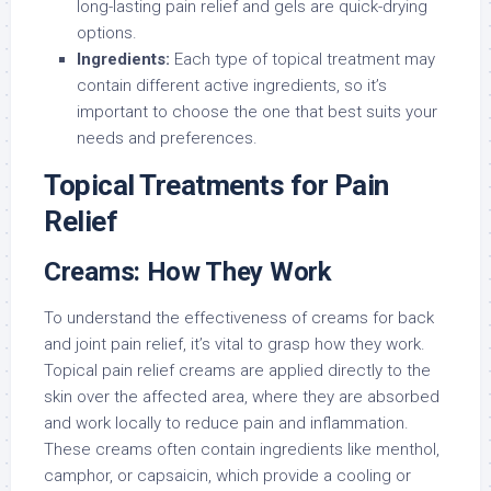
long-lasting pain relief and gels are quick-drying
options.
Ingredients:
Each type of topical treatment may
contain different active ingredients, so it’s
important to choose the one that best suits your
needs and preferences.
Topical Treatments for Pain
Relief
Creams: How They Work
To understand the effectiveness of creams for back
and joint pain relief, it’s vital to grasp how they work.
Topical pain relief creams are applied directly to the
skin over the affected area, where they are absorbed
and work locally to reduce pain and inflammation.
These creams often contain ingredients like menthol,
camphor, or capsaicin, which provide a cooling or