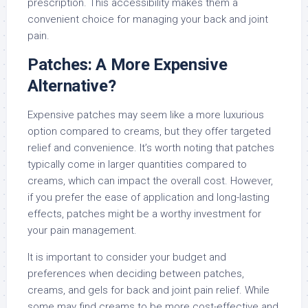
prescription. This accessibility makes them a
convenient choice for managing your back and joint
pain.
Patches: A More Expensive
Alternative?
Expensive patches may seem like a more luxurious
option compared to creams, but they offer targeted
relief and convenience. It’s worth noting that patches
typically come in larger quantities compared to
creams, which can impact the overall cost. However,
if you prefer the ease of application and long-lasting
effects, patches might be a worthy investment for
your pain management.
It is important to consider your budget and
preferences when deciding between patches,
creams, and gels for back and joint pain relief. While
some may find creams to be more cost-effective and