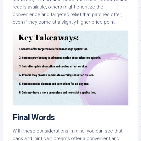
readily available, others might prioritize the
convenience and targeted relief that patches offer,
even if they come at a slightly higher price point.
Final Words
With these considerations in mind, you can see that
back and joint pain creams offer a convenient and