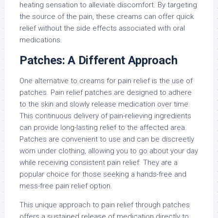
heating sensation to alleviate discomfort. By targeting
the source of the pain, these creams can offer quick
relief without the side effects associated with oral
medications.
Patches: A Different Approach
One alternative to creams for pain relief is the use of
patches. Pain relief patches are designed to adhere
to the skin and slowly release medication over time.
This continuous delivery of pain-relieving ingredients
can provide long-lasting relief to the affected area.
Patches are convenient to use and can be discreetly
worn under clothing, allowing you to go about your day
while receiving consistent pain relief. They are a
popular choice for those seeking a hands-free and
mess-free pain relief option.
This unique approach to pain relief through patches
offers a sustained release of medication directly to