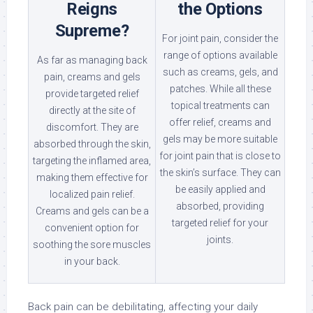
Reigns
the Options
Supreme?
For joint pain, consider the
range of options available
As far as managing back
such as creams, gels, and
pain, creams and gels
patches. While all these
provide targeted relief
topical treatments can
directly at the site of
offer relief, creams and
discomfort. They are
gels may be more suitable
absorbed through the skin,
for joint pain that is close to
targeting the inflamed area,
the skin’s surface. They can
making them effective for
be easily applied and
localized pain relief.
absorbed, providing
Creams and gels can be a
targeted relief for your
convenient option for
joints.
soothing the sore muscles
in your back.
Back pain can be debilitating, affecting your daily