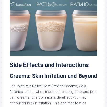
Side Effects and Interactions
Creams: Skin Irritation and Beyond
For
Joint Pain Relief: Best Arthritis Creams, Gels,
Patches, and …
, when it comes to using back and joint
pain creams, one common side effect you may
encounter is skin irritation. This can manifest as