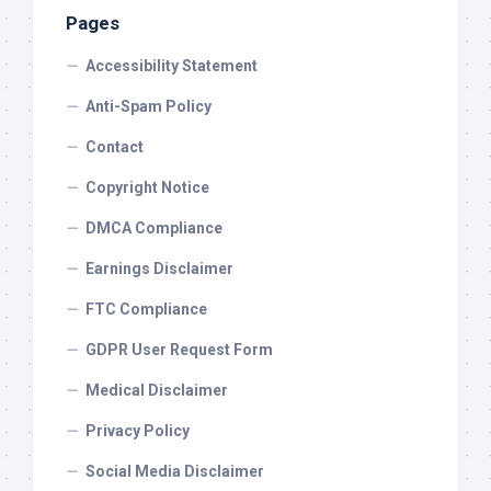
Pages
Accessibility Statement
Anti-Spam Policy
Contact
Copyright Notice
DMCA Compliance
Earnings Disclaimer
FTC Compliance
GDPR User Request Form
Medical Disclaimer
Privacy Policy
Social Media Disclaimer