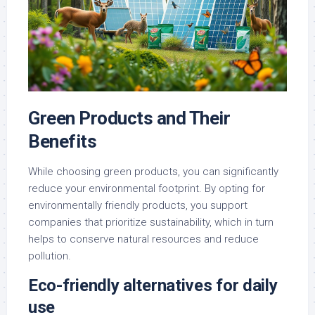
Green Products and Their
Benefits
While choosing green products, you can significantly
reduce your environmental footprint. By opting for
environmentally friendly products, you support
companies that prioritize sustainability, which in turn
helps to conserve natural resources and reduce
pollution.
Eco-friendly alternatives for daily
use