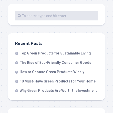
Recent Posts
Top Green Products for Sustainable Living
The Rise of Eco-Friendly Consumer Goods
How to Choose Green Products Wisely
10 Must-Have Green Products for Your Home
Why Green Products Are Worth the Investment