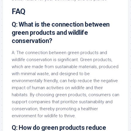
FAQ
Q: What is the connection between
green products and wildlife
conservation?
A: The connection between green products and
wildlife conservation is significant. Green products,
which are made from sustainable materials, produced
with minimal waste, and designed to be
environmentally friendly, can help reduce the negative
impact of human activities on wildlife and their
habitats. By choosing green products, consumers can
support companies that prioritize sustainability and
conservation, thereby promoting a healthier
environment for wildlife to thrive.
Q: How do green products reduce