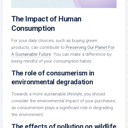
The Impact of Human
Consumption
For your daily choices, such as buying green
products, can contribute to
Preserving Our Planet For
A Sustainable Future
. You can make a difference by
being mindful of your consumption habits.
The role of consumerism in
environmental degradation
Towards a more sustainable lifestyle, you should
consider the environmental impact of your purchases,
as consumerism plays a significant role in degrading
the environment.
The effects of pollution on wildlife