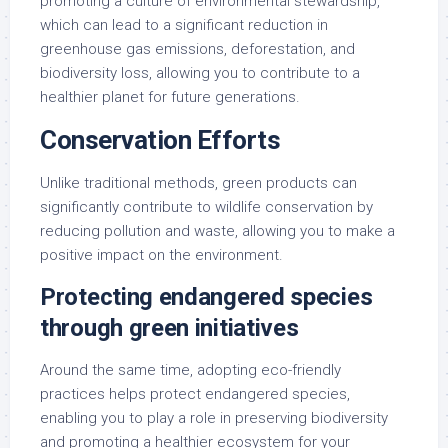
promoting a culture of environmental stewardship,
which can lead to a significant reduction in
greenhouse gas emissions, deforestation, and
biodiversity loss, allowing you to contribute to a
healthier planet for future generations.
Conservation Efforts
Unlike traditional methods, green products can
significantly contribute to wildlife conservation by
reducing pollution and waste, allowing you to make a
positive impact on the environment.
Protecting endangered species
through green initiatives
Around the same time, adopting eco-friendly
practices helps protect endangered species,
enabling you to play a role in preserving biodiversity
and promoting a healthier ecosystem for your