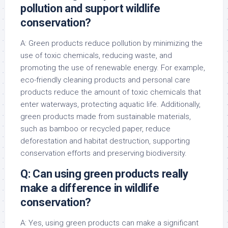
pollution and support wildlife
conservation?
A: Green products reduce pollution by minimizing the
use of toxic chemicals, reducing waste, and
promoting the use of renewable energy. For example,
eco-friendly cleaning products and personal care
products reduce the amount of toxic chemicals that
enter waterways, protecting aquatic life. Additionally,
green products made from sustainable materials,
such as bamboo or recycled paper, reduce
deforestation and habitat destruction, supporting
conservation efforts and preserving biodiversity.
Q: Can using green products really
make a difference in wildlife
conservation?
A: Yes, using green products can make a significant