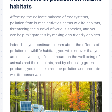
habitats
Affecting the delicate balance of ecosystems,
pollution from human activities harms wildlife habitats,
threatening the survival of various species, and you
can help mitigate this by making eco-friendly choices.
Indeed, as you continue to learn about the effects of
pollution on wildlife habitats, you will discover that your
actions have a significant impact on the well-being of
animals and their habitats, and by choosing green
products, you can help reduce pollution and promote
wildlife conservation.