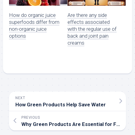
How do organic juice
Are there any side
superfoods differ from
effects associated
non-organic juice
with the regular use of
options
back and joint pain
creams
NEXT
How Green Products Help Save Water
PREVIOUS
Why Green Products Are Essential for Future Generations