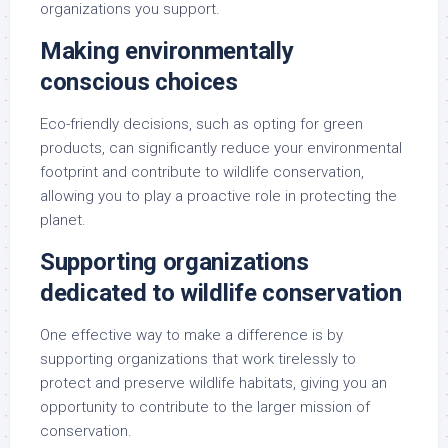
organizations you support.
Making environmentally
conscious choices
Eco-friendly decisions, such as opting for green
products, can significantly reduce your environmental
footprint and contribute to wildlife conservation,
allowing you to play a proactive role in protecting the
planet.
Supporting organizations
dedicated to wildlife conservation
One effective way to make a difference is by
supporting organizations that work tirelessly to
protect and preserve wildlife habitats, giving you an
opportunity to contribute to the larger mission of
conservation.