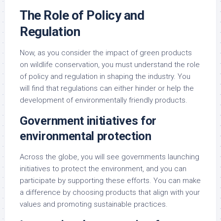
The Role of Policy and
Regulation
Now, as you consider the impact of green products
on wildlife conservation, you must understand the role
of policy and regulation in shaping the industry. You
will find that regulations can either hinder or help the
development of environmentally friendly products.
Government initiatives for
environmental protection
Across the globe, you will see governments launching
initiatives to protect the environment, and you can
participate by supporting these efforts. You can make
a difference by choosing products that align with your
values and promoting sustainable practices.