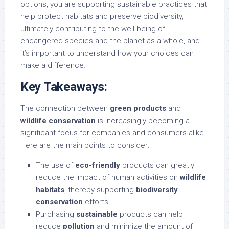
options, you are supporting sustainable practices that
help protect habitats and preserve biodiversity,
ultimately contributing to the well-being of
endangered species and the planet as a whole, and
it’s important to understand how your choices can
make a difference.
Key Takeaways:
The connection between
green products
and
wildlife conservation
is increasingly becoming a
significant focus for companies and consumers alike.
Here are the main points to consider:
The use of
eco-friendly
products can greatly
reduce the impact of human activities on
wildlife
habitats
, thereby supporting
biodiversity
conservation
efforts.
Purchasing
sustainable
products can help
reduce
pollution
and minimize the amount of