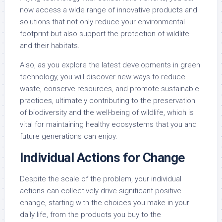
now access a wide range of innovative products and
solutions that not only reduce your environmental
footprint but also support the protection of wildlife
and their habitats.
Also, as you explore the latest developments in green
technology, you will discover new ways to reduce
waste, conserve resources, and promote sustainable
practices, ultimately contributing to the preservation
of biodiversity and the well-being of wildlife, which is
vital for maintaining healthy ecosystems that you and
future generations can enjoy.
Individual Actions for Change
Despite the scale of the problem, your individual
actions can collectively drive significant positive
change, starting with the choices you make in your
daily life, from the products you buy to the