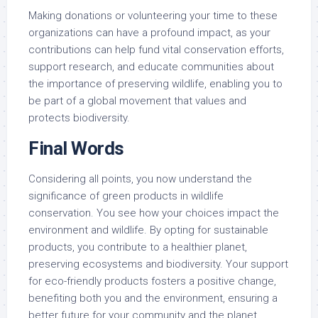
Making donations or volunteering your time to these
organizations can have a profound impact, as your
contributions can help fund vital conservation efforts,
support research, and educate communities about
the importance of preserving wildlife, enabling you to
be part of a global movement that values and
protects biodiversity.
Final Words
Considering all points, you now understand the
significance of green products in wildlife
conservation. You see how your choices impact the
environment and wildlife. By opting for sustainable
products, you contribute to a healthier planet,
preserving ecosystems and biodiversity. Your support
for eco-friendly products fosters a positive change,
benefiting both you and the environment, ensuring a
better future for your community and the planet.