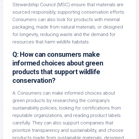
Stewardship Council (MSC) ensure that materials are
sourced responsibly, supporting conservation efforts.
Consumers can also look for products with minimal
packaging, made from natural materials, or designed
for longevity, reducing waste and the demand for
resources that harm wildlife habitats.
Q: How can consumers make
informed choices about green
products that support wildlife
conservation?
A: Consumers can make informed choices about
green products by researching the company’s
sustainability policies, looking for certifications from
reputable organizations, and reading product labels
carefully. They can also support companies that
prioritize transparency and sustainability, and choose
products made from sustainable materials, designed