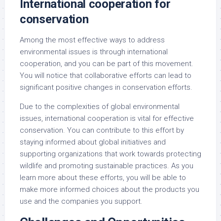
International cooperation for
conservation
Among the most effective ways to address
environmental issues is through international
cooperation, and you can be part of this movement.
You will notice that collaborative efforts can lead to
significant positive changes in conservation efforts.
Due to the complexities of global environmental
issues, international cooperation is vital for effective
conservation. You can contribute to this effort by
staying informed about global initiatives and
supporting organizations that work towards protecting
wildlife and promoting sustainable practices. As you
learn more about these efforts, you will be able to
make more informed choices about the products you
use and the companies you support.