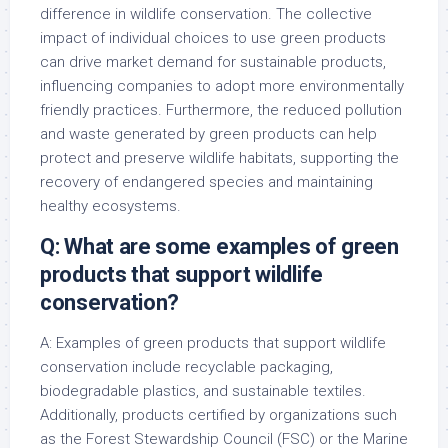
difference in wildlife conservation. The collective
impact of individual choices to use green products
can drive market demand for sustainable products,
influencing companies to adopt more environmentally
friendly practices. Furthermore, the reduced pollution
and waste generated by green products can help
protect and preserve wildlife habitats, supporting the
recovery of endangered species and maintaining
healthy ecosystems.
Q: What are some examples of green
products that support wildlife
conservation?
A: Examples of green products that support wildlife
conservation include recyclable packaging,
biodegradable plastics, and sustainable textiles.
Additionally, products certified by organizations such
as the Forest Stewardship Council (FSC) or the Marine