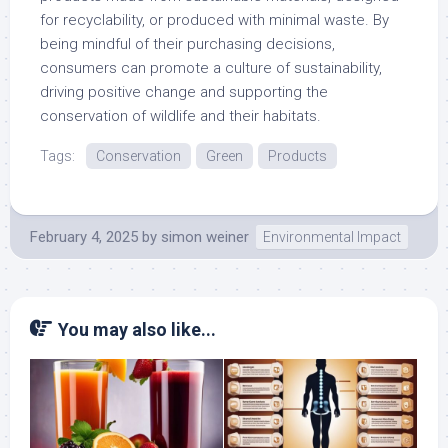
for recyclability, or produced with minimal waste. By
being mindful of their purchasing decisions,
consumers can promote a culture of sustainability,
driving positive change and supporting the
conservation of wildlife and their habitats.
Tags:
Conservation
Green
Products
February 4, 2025
by
simon weiner
Environmental Impact
You may also like...