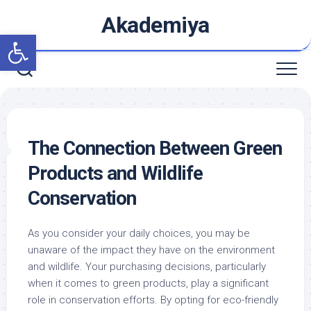
Skip
Akademiya
to
Open toolbar
content
The Connection Between Green
Products and Wildlife
Conservation
As you consider your daily choices, you may be
unaware of the impact they have on the environment
and wildlife. Your purchasing decisions, particularly
when it comes to green products, play a significant
role in conservation efforts. By opting for eco-friendly