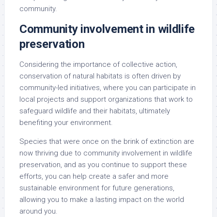
community.
Community involvement in wildlife
preservation
Considering the importance of collective action,
conservation of natural habitats is often driven by
community-led initiatives, where you can participate in
local projects and support organizations that work to
safeguard wildlife and their habitats, ultimately
benefiting your environment.
Species that were once on the brink of extinction are
now thriving due to community involvement in wildlife
preservation, and as you continue to support these
efforts, you can help create a safer and more
sustainable environment for future generations,
allowing you to make a lasting impact on the world
around you.