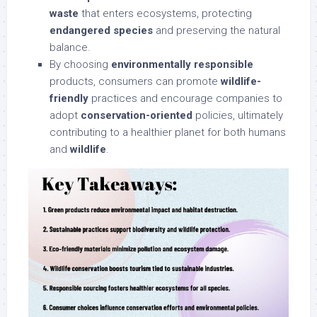
waste
that enters ecosystems, protecting
endangered species
and preserving the natural
balance.
By choosing
environmentally responsible
products, consumers can promote
wildlife-
friendly
practices and encourage companies to
adopt
conservation-oriented
policies, ultimately
contributing to a healthier planet for both humans
and
wildlife
.