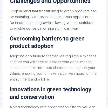
Challenges and Opportunities
Keep in mind that transitioning to green products can
be daunting, but it presents numerous opportunities
for innovation and growth, allowing you to contribute
to wildlife conservation in a significant way.
Overcoming barriers to green
product adoption
Adopting eco-friendly alternatives requires a mindset
shift, as you will need to assess your consumption
habits and make informed choices that support your
values, enabling you to make a positive impact on the
environment and wildlife.
Innovations in green technology
and conservation
Allying technology with conservation efforts, you can