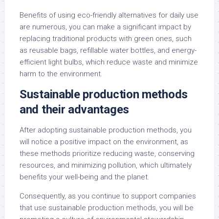
Benefits of using eco-friendly alternatives for daily use
are numerous, you can make a significant impact by
replacing traditional products with green ones, such
as reusable bags, refillable water bottles, and energy-
efficient light bulbs, which reduce waste and minimize
harm to the environment.
Sustainable production methods
and their advantages
After adopting sustainable production methods, you
will notice a positive impact on the environment, as
these methods prioritize reducing waste, conserving
resources, and minimizing pollution, which ultimately
benefits your well-being and the planet.
Consequently, as you continue to support companies
that use sustainable production methods, you will be