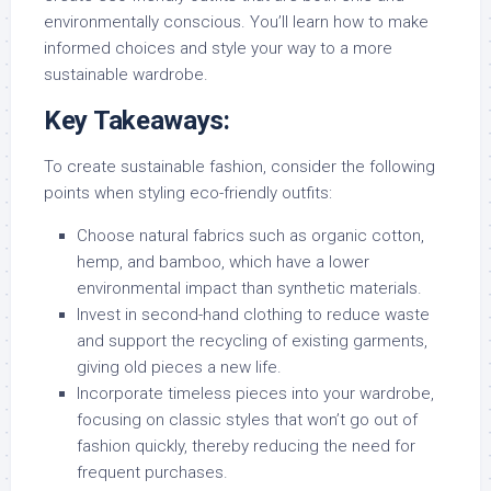
environmentally conscious. You’ll learn how to make
informed choices and style your way to a more
sustainable wardrobe.
Key Takeaways:
To create sustainable fashion, consider the following
points when styling eco-friendly outfits:
Choose natural fabrics such as organic cotton,
hemp, and bamboo, which have a lower
environmental impact than synthetic materials.
Invest in second-hand clothing to reduce waste
and support the recycling of existing garments,
giving old pieces a new life.
Incorporate timeless pieces into your wardrobe,
focusing on classic styles that won’t go out of
fashion quickly, thereby reducing the need for
frequent purchases.