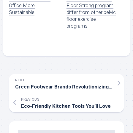
Floor Strong program
Office More
differ from other pelvic
Sustainable
floor exercise
programs
NEXT
Green Footwear Brands Revolutionizing the Industry
PREVIOUS
Eco-Friendly Kitchen Tools You’ll Love