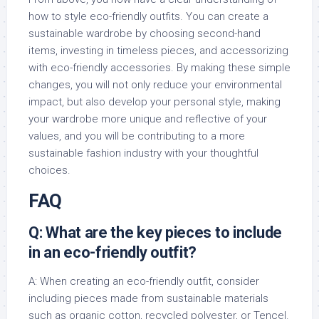
how to style eco-friendly outfits. You can create a
sustainable wardrobe by choosing second-hand
items, investing in timeless pieces, and accessorizing
with eco-friendly accessories. By making these simple
changes, you will not only reduce your environmental
impact, but also develop your personal style, making
your wardrobe more unique and reflective of your
values, and you will be contributing to a more
sustainable fashion industry with your thoughtful
choices.
FAQ
Q: What are the key pieces to include
in an eco-friendly outfit?
A: When creating an eco-friendly outfit, consider
including pieces made from sustainable materials
such as organic cotton, recycled polyester, or Tencel.