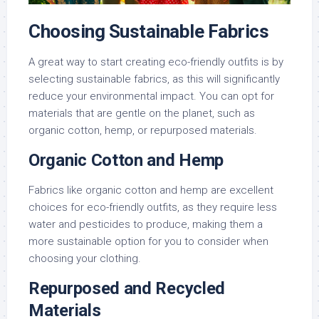
Choosing Sustainable Fabrics
A great way to start creating eco-friendly outfits is by
selecting sustainable fabrics, as this will significantly
reduce your environmental impact. You can opt for
materials that are gentle on the planet, such as
organic cotton, hemp, or repurposed materials.
Organic Cotton and Hemp
Fabrics like organic cotton and hemp are excellent
choices for eco-friendly outfits, as they require less
water and pesticides to produce, making them a
more sustainable option for you to consider when
choosing your clothing.
Repurposed and Recycled
Materials