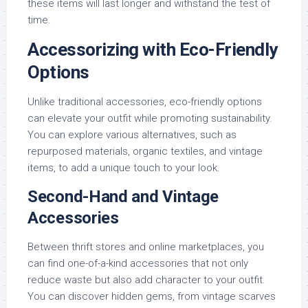
these items will last longer and withstand the test of
time.
Accessorizing with Eco-Friendly
Options
Unlike traditional accessories, eco-friendly options
can elevate your outfit while promoting sustainability.
You can explore various alternatives, such as
repurposed materials, organic textiles, and vintage
items, to add a unique touch to your look.
Second-Hand and Vintage
Accessories
Between thrift stores and online marketplaces, you
can find one-of-a-kind accessories that not only
reduce waste but also add character to your outfit.
You can discover hidden gems, from vintage scarves