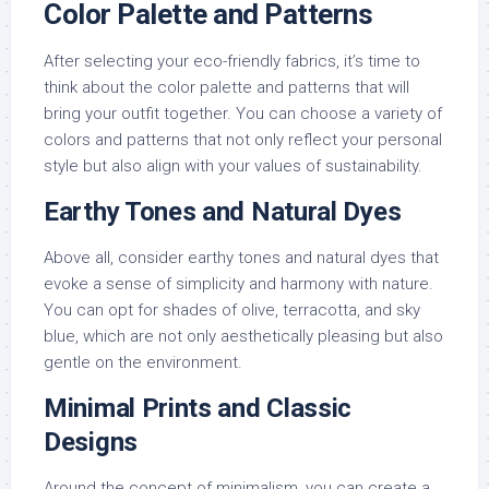
Color Palette and Patterns
After selecting your eco-friendly fabrics, it’s time to
think about the color palette and patterns that will
bring your outfit together. You can choose a variety of
colors and patterns that not only reflect your personal
style but also align with your values of sustainability.
Earthy Tones and Natural Dyes
Above all, consider earthy tones and natural dyes that
evoke a sense of simplicity and harmony with nature.
You can opt for shades of olive, terracotta, and sky
blue, which are not only aesthetically pleasing but also
gentle on the environment.
Minimal Prints and Classic
Designs
Around the concept of minimalism, you can create a