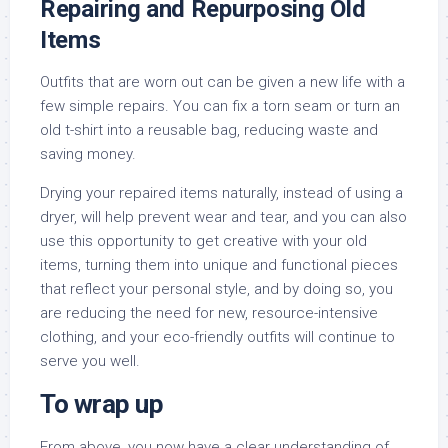
Repairing and Repurposing Old
Items
Outfits that are worn out can be given a new life with a
few simple repairs. You can fix a torn seam or turn an
old t-shirt into a reusable bag, reducing waste and
saving money.
Drying your repaired items naturally, instead of using a
dryer, will help prevent wear and tear, and you can also
use this opportunity to get creative with your old
items, turning them into unique and functional pieces
that reflect your personal style, and by doing so, you
are reducing the need for new, resource-intensive
clothing, and your eco-friendly outfits will continue to
serve you well.
To wrap up
From above, you now have a clear understanding of