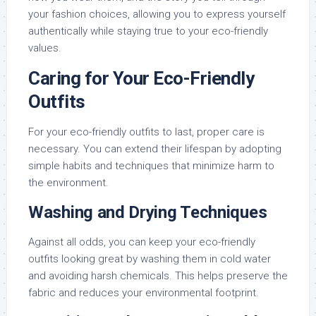
your fashion choices, allowing you to express yourself
authentically while staying true to your eco-friendly
values.
Caring for Your Eco-Friendly
Outfits
For your eco-friendly outfits to last, proper care is
necessary. You can extend their lifespan by adopting
simple habits and techniques that minimize harm to
the environment.
Washing and Drying Techniques
Against all odds, you can keep your eco-friendly
outfits looking great by washing them in cold water
and avoiding harsh chemicals. This helps preserve the
fabric and reduces your environmental footprint.