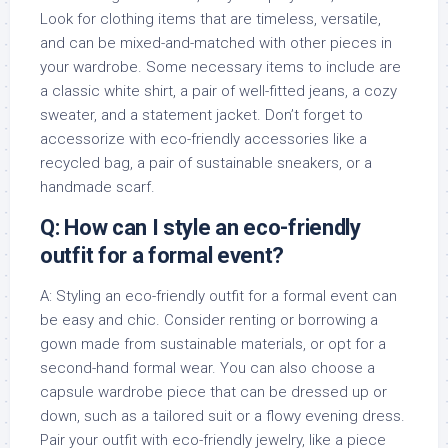
Look for clothing items that are timeless, versatile,
and can be mixed-and-matched with other pieces in
your wardrobe. Some necessary items to include are
a classic white shirt, a pair of well-fitted jeans, a cozy
sweater, and a statement jacket. Don’t forget to
accessorize with eco-friendly accessories like a
recycled bag, a pair of sustainable sneakers, or a
handmade scarf.
Q: How can I style an eco-friendly
outfit for a formal event?
A: Styling an eco-friendly outfit for a formal event can
be easy and chic. Consider renting or borrowing a
gown made from sustainable materials, or opt for a
second-hand formal wear. You can also choose a
capsule wardrobe piece that can be dressed up or
down, such as a tailored suit or a flowy evening dress.
Pair your outfit with eco-friendly jewelry, like a piece