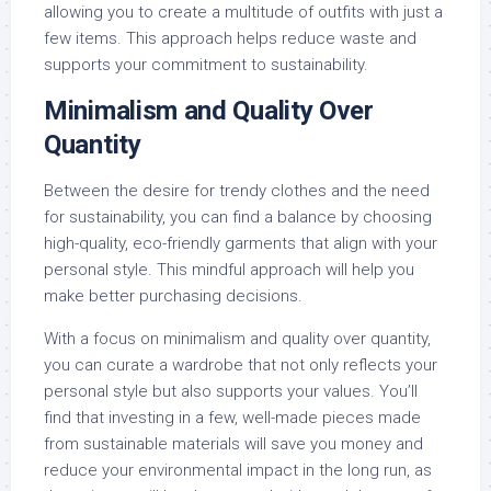
allowing you to create a multitude of outfits with just a
few items. This approach helps reduce waste and
supports your commitment to sustainability.
Minimalism and Quality Over
Quantity
Between the desire for trendy clothes and the need
for sustainability, you can find a balance by choosing
high-quality, eco-friendly garments that align with your
personal style. This mindful approach will help you
make better purchasing decisions.
With a focus on minimalism and quality over quantity,
you can curate a wardrobe that not only reflects your
personal style but also supports your values. You’ll
find that investing in a few, well-made pieces made
from sustainable materials will save you money and
reduce your environmental impact in the long run, as