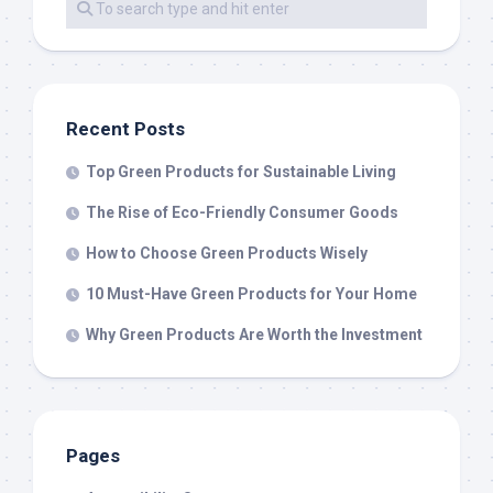
Recent Posts
Top Green Products for Sustainable Living
The Rise of Eco-Friendly Consumer Goods
How to Choose Green Products Wisely
10 Must-Have Green Products for Your Home
Why Green Products Are Worth the Investment
Pages