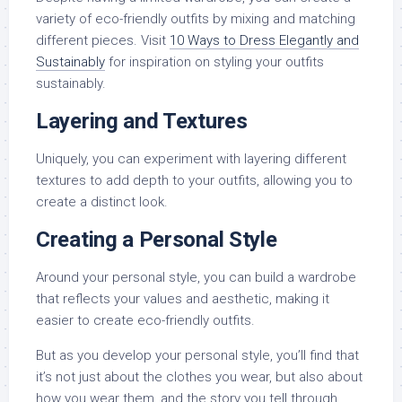
variety of eco-friendly outfits by mixing and matching
different pieces. Visit
10 Ways to Dress Elegantly and
Sustainably
for inspiration on styling your outfits
sustainably.
Layering and Textures
Uniquely, you can experiment with layering different
textures to add depth to your outfits, allowing you to
create a distinct look.
Creating a Personal Style
Around your personal style, you can build a wardrobe
that reflects your values and aesthetic, making it
easier to create eco-friendly outfits.
But as you develop your personal style, you’ll find that
it’s not just about the clothes you wear, but also about
how you wear them, and the story you tell through