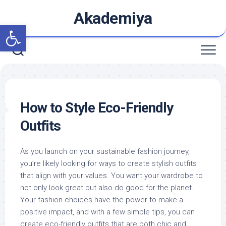
Skip
Akademiya
to
Open toolbar
content
How to Style Eco-Friendly
Outfits
As you launch on your sustainable fashion journey,
you’re likely looking for ways to create stylish outfits
that align with your values. You want your wardrobe to
not only look great but also do good for the planet.
Your fashion choices have the power to make a
positive impact, and with a few simple tips, you can
create eco-friendly outfits that are both chic and