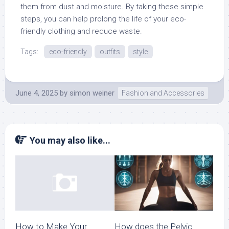
them from dust and moisture. By taking these simple
steps, you can help prolong the life of your eco-
friendly clothing and reduce waste.
Tags:
eco-friendly
outfits
style
June 4, 2025
by
simon weiner
Fashion and Accessories
You may also like...
How does the Pelvic
How to Make Your