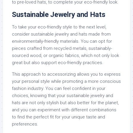
to pre-loved hats, to complete your eco-friendly look.
Sustainable Jewelry and Hats
To take your eco-friendly style to the next level,
consider sustainable jewelry and hats made from
environmentally-friendly materials. You can opt for
pieces crafted from recycled metals, sustainably-
sourced wood, or organic fabrics, which not only look
great but also support eco-friendly practices.
This approach to accessorizing allows you to express
your personal style while promoting a more conscious
fashion industry. You can feel confident in your
choices, knowing that your sustainable jewelry and
hats are not only stylish but also better for the planet,
and you can experiment with different combinations
to find the perfect fit for your unique taste and
preferences.