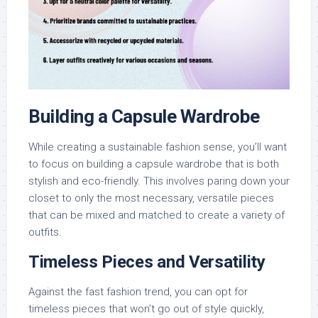
Building a Capsule Wardrobe
While creating a sustainable fashion sense, you’ll want
to focus on building a capsule wardrobe that is both
stylish and eco-friendly. This involves paring down your
closet to only the most necessary, versatile pieces
that can be mixed and matched to create a variety of
outfits.
Timeless Pieces and Versatility
Against the fast fashion trend, you can opt for
timeless pieces that won’t go out of style quickly,