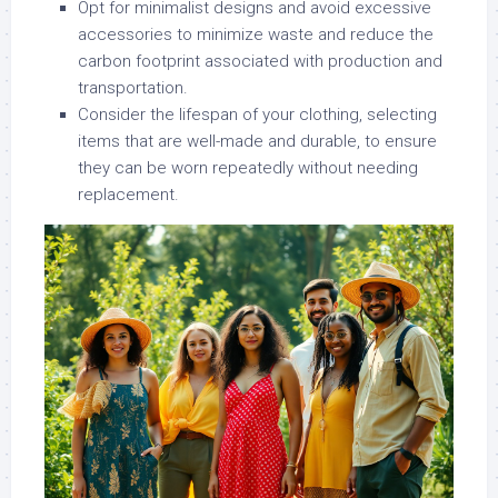
Opt for minimalist designs and avoid excessive
accessories to minimize waste and reduce the
carbon footprint associated with production and
transportation.
Consider the lifespan of your clothing, selecting
items that are well-made and durable, to ensure
they can be worn repeatedly without needing
replacement.