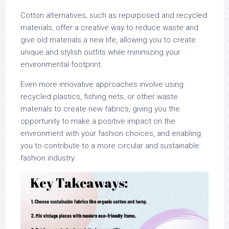
Cotton alternatives, such as repurposed and recycled
materials, offer a creative way to reduce waste and
give old materials a new life, allowing you to create
unique and stylish outfits while minimizing your
environmental footprint.
Even more innovative approaches involve using
recycled plastics, fishing nets, or other waste
materials to create new fabrics, giving you the
opportunity to make a positive impact on the
environment with your fashion choices, and enabling
you to contribute to a more circular and sustainable
fashion industry.