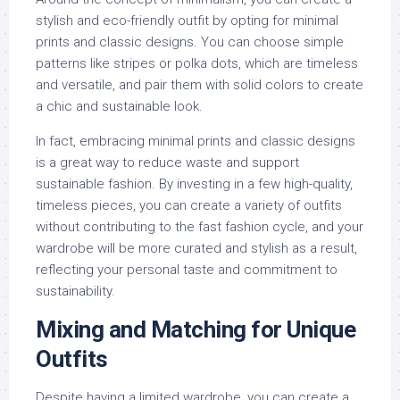
stylish and eco-friendly outfit by opting for minimal
prints and classic designs. You can choose simple
patterns like stripes or polka dots, which are timeless
and versatile, and pair them with solid colors to create
a chic and sustainable look.
In fact, embracing minimal prints and classic designs
is a great way to reduce waste and support
sustainable fashion. By investing in a few high-quality,
timeless pieces, you can create a variety of outfits
without contributing to the fast fashion cycle, and your
wardrobe will be more curated and stylish as a result,
reflecting your personal taste and commitment to
sustainability.
Mixing and Matching for Unique
Outfits
Despite having a limited wardrobe, you can create a