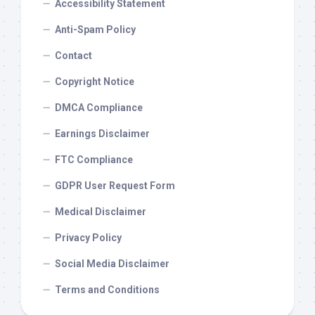
Accessibility Statement
Anti-Spam Policy
Contact
Copyright Notice
DMCA Compliance
Earnings Disclaimer
FTC Compliance
GDPR User Request Form
Medical Disclaimer
Privacy Policy
Social Media Disclaimer
Terms and Conditions