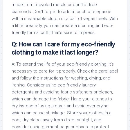
made from recycled metals or conflict-free
diamonds. Don’t forget to add a touch of elegance
with a sustainable clutch or a pair of vegan heels. With
a little creativity, you can create a stunning and eco-
friendly formal outfit that’s sure to impress.
Q: How can I care for my eco-friendly
clothing to make it last longer?
A: To extend the life of your eco-friendly clothing, it’s
necessary to care for it properly. Check the care label
and follow the instructions for washing, drying, and
ironing. Consider using eco-friendly laundry
detergents and avoiding fabric softeners or bleach,
which can damage the fabric. Hang your clothes to
dry instead of using a dryer, and avoid over-drying,
which can cause shrinkage. Store your clothes in a
cool, dry place, away from direct sunlight, and
consider using garment bags or boxes to protect