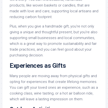
products, like woven baskets or candles, that are
made with love and care, supporting local artisans and
reducing carbon footprint.
Plus, when you give a handmade gift, you’re not only
giving a unique and thoughtful present, but you’re also
supporting small businesses and local communities,
which is a great way to promote sustainability and fair
trade practices, and you can feel good about your
purchasing decision.
Experiences as Gifts
Many people are moving away from physical gifts and
opting for experiences that create lifelong memories.
You can gift your loved ones an experience, such as a
cooking class, wine tasting, or a hot air balloon ride,
which will leave a lasting impression on them.