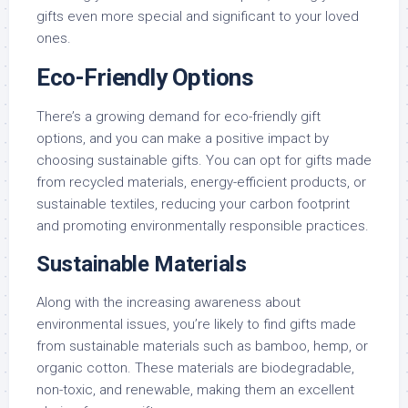
gifts even more special and significant to your loved
ones.
Eco-Friendly Options
There’s a growing demand for eco-friendly gift
options, and you can make a positive impact by
choosing sustainable gifts. You can opt for gifts made
from recycled materials, energy-efficient products, or
sustainable textiles, reducing your carbon footprint
and promoting environmentally responsible practices.
Sustainable Materials
Along with the increasing awareness about
environmental issues, you’re likely to find gifts made
from sustainable materials such as bamboo, hemp, or
organic cotton. These materials are biodegradable,
non-toxic, and renewable, making them an excellent