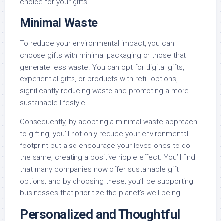
choice for your gifts.
Minimal Waste
To reduce your environmental impact, you can
choose gifts with minimal packaging or those that
generate less waste. You can opt for digital gifts,
experiential gifts, or products with refill options,
significantly reducing waste and promoting a more
sustainable lifestyle.
Consequently, by adopting a minimal waste approach
to gifting, you’ll not only reduce your environmental
footprint but also encourage your loved ones to do
the same, creating a positive ripple effect. You’ll find
that many companies now offer sustainable gift
options, and by choosing these, you’ll be supporting
businesses that prioritize the planet’s well-being.
Personalized and Thoughtful