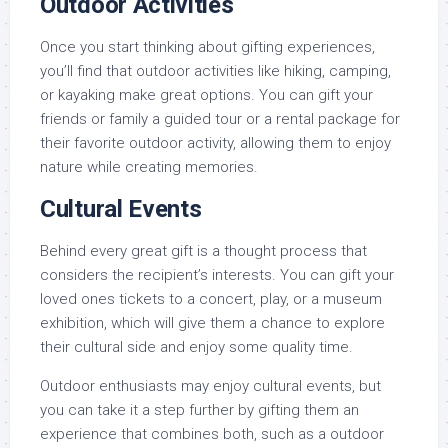
Outdoor Activities
Once you start thinking about gifting experiences,
you’ll find that outdoor activities like hiking, camping,
or kayaking make great options. You can gift your
friends or family a guided tour or a rental package for
their favorite outdoor activity, allowing them to enjoy
nature while creating memories.
Cultural Events
Behind every great gift is a thought process that
considers the recipient’s interests. You can gift your
loved ones tickets to a concert, play, or a museum
exhibition, which will give them a chance to explore
their cultural side and enjoy some quality time.
Outdoor enthusiasts may enjoy cultural events, but
you can take it a step further by gifting them an
experience that combines both, such as a outdoor