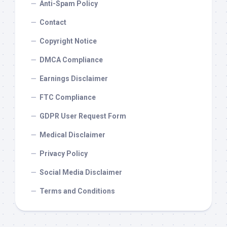
Anti-Spam Policy
Contact
Copyright Notice
DMCA Compliance
Earnings Disclaimer
FTC Compliance
GDPR User Request Form
Medical Disclaimer
Privacy Policy
Social Media Disclaimer
Terms and Conditions