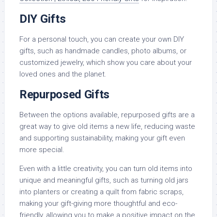
DIY Gifts
For a personal touch, you can create your own DIY
gifts, such as handmade candles, photo albums, or
customized jewelry, which show you care about your
loved ones and the planet.
Repurposed Gifts
Between the options available, repurposed gifts are a
great way to give old items a new life, reducing waste
and supporting sustainability, making your gift even
more special.
Even with a little creativity, you can turn old items into
unique and meaningful gifts, such as turning old jars
into planters or creating a quilt from fabric scraps,
making your gift-giving more thoughtful and eco-
friendly, allowing you to make a positive impact on the