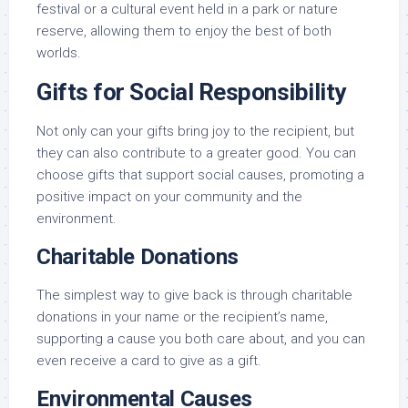
festival or a cultural event held in a park or nature
reserve, allowing them to enjoy the best of both
worlds.
Gifts for Social Responsibility
Not only can your gifts bring joy to the recipient, but
they can also contribute to a greater good. You can
choose gifts that support social causes, promoting a
positive impact on your community and the
environment.
Charitable Donations
The simplest way to give back is through charitable
donations in your name or the recipient’s name,
supporting a cause you both care about, and you can
even receive a card to give as a gift.
Environmental Causes