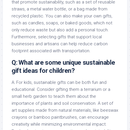
that promote sustainability, such as a set of reusable
straws, a metal water bottle, or a bag made from
recycled plastic. You can also make your own gifts,
such as candles, soaps, or baked goods, which not
only reduce waste but also add a personal touch.
Furthermore, selecting gifts that support local
businesses and artisans can help reduce carbon
footprint associated with transportation.
Q: What are some unique sustainable
gift ideas for children?
A: For kids, sustainable gifts can be both fun and
educational. Consider gifting them a terrarium or a
small herb garden to teach them about the
importance of plants and soil conservation. A set of
art supplies made from natural materials, like beeswax
crayons or bamboo paintbrushes, can encourage
creativity while minimizing environmental impact.