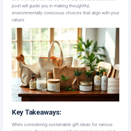
post will guide you in making thoughtful,
environmentally conscious choices that align with your
values.
Key Takeaways:
When considering sustainable gift ideas for various