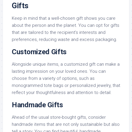
Gifts
Keep in mind that a well-chosen gift shows you care
about the person and the planet. You can opt for gifts
that are tailored to the recipient’s interests and
preferences, reducing waste and excess packaging.
Customized Gifts
Alongside unique items, a customized gift can make a
lasting impression on your loved ones. You can
choose from a variety of options, such as
monogrammed tote bags or personalized jewelry, that
reflect your thoughtfulness and attention to detail.
Handmade Gifts
Ahead of the usual store-bought gifts, consider
handmade items that are not only sustainable but also
tell a story. You can find beautiful, handmade