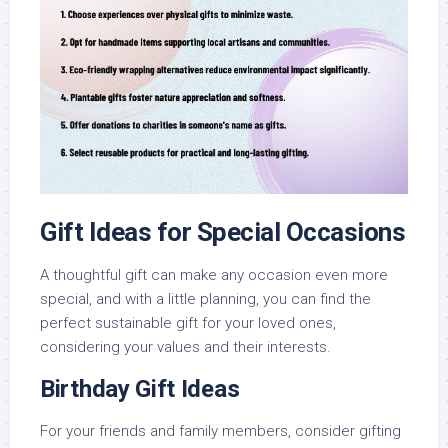
Gift Ideas for Special Occasions
A thoughtful gift can make any occasion even more
special, and with a little planning, you can find the
perfect sustainable gift for your loved ones,
considering your values and their interests.
Birthday Gift Ideas
For your friends and family members, consider gifting