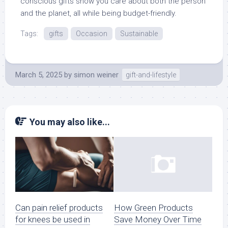
conscious gifts show you care about both the person
and the planet, all while being budget-friendly.
Tags:
gifts
Occasion
Sustainable
March 5, 2025
by
simon weiner
gift-and-lifestyle
You may also like...
Can pain relief products
How Green Products
for knees be used in
Save Money Over Time