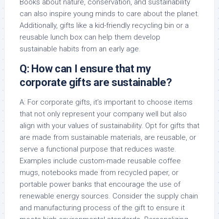
Books about nature, conservation, and sustainability
can also inspire young minds to care about the planet.
Additionally, gifts like a kid-friendly recycling bin or a
reusable lunch box can help them develop
sustainable habits from an early age.
Q: How can I ensure that my
corporate gifts are sustainable?
A: For corporate gifts, it’s important to choose items
that not only represent your company well but also
align with your values of sustainability. Opt for gifts that
are made from sustainable materials, are reusable, or
serve a functional purpose that reduces waste.
Examples include custom-made reusable coffee
mugs, notebooks made from recycled paper, or
portable power banks that encourage the use of
renewable energy sources. Consider the supply chain
and manufacturing process of the gift to ensure it