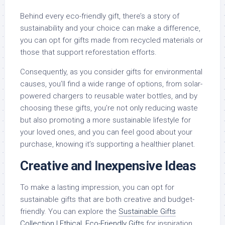
Behind every eco-friendly gift, there’s a story of
sustainability and your choice can make a difference,
you can opt for gifts made from recycled materials or
those that support reforestation efforts.
Consequently, as you consider gifts for environmental
causes, you’ll find a wide range of options, from solar-
powered chargers to reusable water bottles, and by
choosing these gifts, you’re not only reducing waste
but also promoting a more sustainable lifestyle for
your loved ones, and you can feel good about your
purchase, knowing it’s supporting a healthier planet.
Creative and Inexpensive Ideas
To make a lasting impression, you can opt for
sustainable gifts that are both creative and budget-
friendly. You can explore the
Sustainable Gifts
Collection | Ethical, Eco-Friendly Gifts
for inspiration.