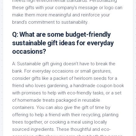
meets high environmental standards. Personalizing
these gifts with your company’s message or logo can
make them more meaningful and reinforce your
brand’s commitment to sustainability.
Q: What are some budget-friendly
sustainable gift ideas for everyday
occasions?
A: Sustainable gift giving doesn’t have to break the
bank. For everyday occasions or small gestures,
consider gifts like a packet of heirloom seeds for a
friend who loves gardening, a handmade coupon book
with promises to help with eco-friendly tasks, or a set
of homemade treats packaged in reusable
containers. You can also give the gift of time by
offering to help a friend with their recycling, planting
trees together, or cooking a meal using locally
sourced ingredients. These thoughtful and eco-