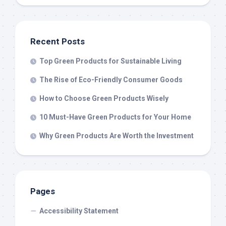
Recent Posts
Top Green Products for Sustainable Living
The Rise of Eco-Friendly Consumer Goods
How to Choose Green Products Wisely
10 Must-Have Green Products for Your Home
Why Green Products Are Worth the Investment
Pages
Accessibility Statement