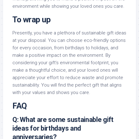
environment while showing your loved ones you care.
To wrap up
Presently, you have a plethora of sustainable gift ideas
at your disposal. You can choose eco-friendly options
for every occasion, from birthdays to holidays, and
make a positive impact on the environment. By
considering your gift’s environmental footprint, you
make a thoughtful choice, and your loved ones will
appreciate your effort to reduce waste and promote
sustainability. You will find the perfect gift that aligns
with your values and shows you care.
FAQ
Q: What are some sustainable gift
ideas for birthdays and
anniversaries?