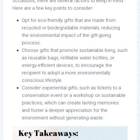
occasions, there are several factors to keep in mind.
Here are a few key points to consider:
Opt for eco-friendly gifts that are made from
recycled or biodegradable materials, reducing
the environmental impact of the gift-giving
process.
Choose gifts that promote sustainable living, such
as reusable bags, refillable water bottles, or
energy-efficient devices, to encourage the
recipient to adopt a more environmentally
conscious lifestyle.
Consider experiential gifts, such as tickets to a
conservation event or a workshop on sustainable
practices, which can create lasting memories
and foster a deeper appreciation for the
environment without generating waste.