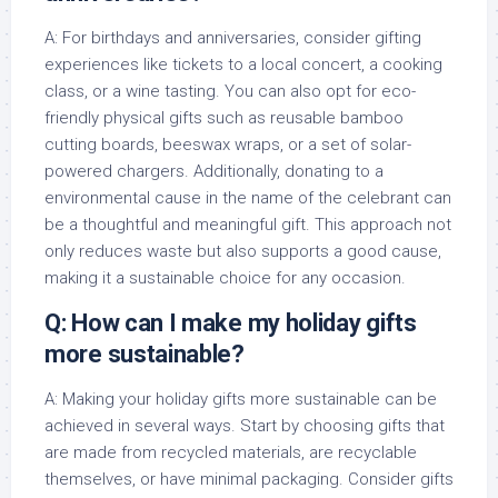
A: For birthdays and anniversaries, consider gifting
experiences like tickets to a local concert, a cooking
class, or a wine tasting. You can also opt for eco-
friendly physical gifts such as reusable bamboo
cutting boards, beeswax wraps, or a set of solar-
powered chargers. Additionally, donating to a
environmental cause in the name of the celebrant can
be a thoughtful and meaningful gift. This approach not
only reduces waste but also supports a good cause,
making it a sustainable choice for any occasion.
Q: How can I make my holiday gifts
more sustainable?
A: Making your holiday gifts more sustainable can be
achieved in several ways. Start by choosing gifts that
are made from recycled materials, are recyclable
themselves, or have minimal packaging. Consider gifts