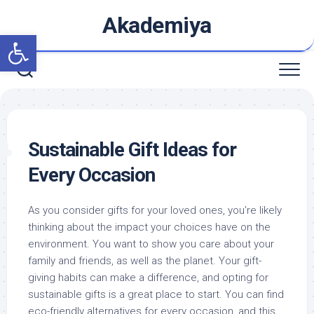
Skip
Akademiya
to
Open toolbar
content
Sustainable Gift Ideas for
Every Occasion
As you consider gifts for your loved ones, you’re likely
thinking about the impact your choices have on the
environment. You want to show you care about your
family and friends, as well as the planet. Your gift-
giving habits can make a difference, and opting for
sustainable gifts is a great place to start. You can find
eco-friendly alternatives for every occasion, and this