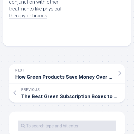
conjunction with other
treatments like physical
therapy or braces
NEXT
How Green Products Save Money Over Time
PREVIOUS
The Best Green Subscription Boxes to Try