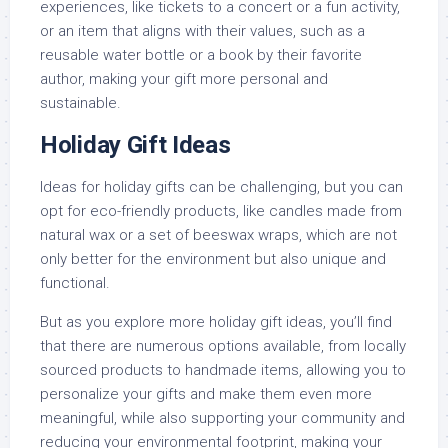
experiences, like tickets to a concert or a fun activity,
or an item that aligns with their values, such as a
reusable water bottle or a book by their favorite
author, making your gift more personal and
sustainable.
Holiday Gift Ideas
Ideas for holiday gifts can be challenging, but you can
opt for eco-friendly products, like candles made from
natural wax or a set of beeswax wraps, which are not
only better for the environment but also unique and
functional.
But as you explore more holiday gift ideas, you’ll find
that there are numerous options available, from locally
sourced products to handmade items, allowing you to
personalize your gifts and make them even more
meaningful, while also supporting your community and
reducing your environmental footprint, making your