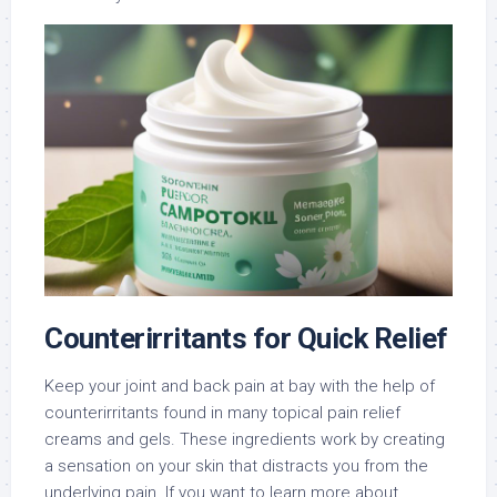
Counterirritants for Quick Relief
Keep your joint and back pain at bay with the help of
counterirritants found in many topical pain relief
creams and gels. These ingredients work by creating
a sensation on your skin that distracts you from the
underlying pain. If you want to learn more about