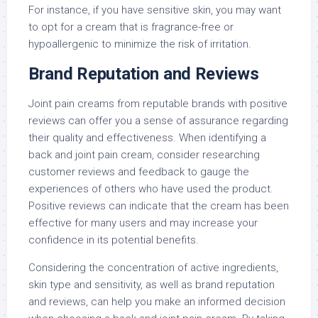
For instance, if you have sensitive skin, you may want
to opt for a cream that is fragrance-free or
hypoallergenic to minimize the risk of irritation.
Brand Reputation and Reviews
Joint pain creams from reputable brands with positive
reviews can offer you a sense of assurance regarding
their quality and effectiveness. When identifying a
back and joint pain cream, consider researching
customer reviews and feedback to gauge the
experiences of others who have used the product.
Positive reviews can indicate that the cream has been
effective for many users and may increase your
confidence in its potential benefits.
Considering the concentration of active ingredients,
skin type and sensitivity, as well as brand reputation
and reviews, can help you make an informed decision