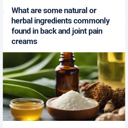
What are some natural or
herbal ingredients commonly
found in back and joint pain
creams