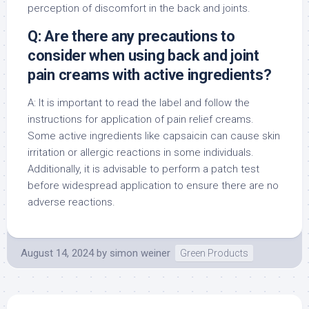
perception of discomfort in the back and joints.
Q: Are there any precautions to
consider when using back and joint
pain creams with active ingredients?
A: It is important to read the label and follow the
instructions for application of pain relief creams.
Some active ingredients like capsaicin can cause skin
irritation or allergic reactions in some individuals.
Additionally, it is advisable to perform a patch test
before widespread application to ensure there are no
adverse reactions.
August 14, 2024
by
simon weiner
Green Products