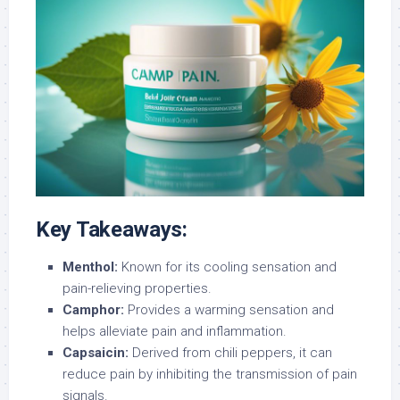
Key Takeaways:
Menthol:
Known for its cooling sensation and
pain-relieving properties.
Camphor:
Provides a warming sensation and
helps alleviate pain and inflammation.
Capsaicin:
Derived from chili peppers, it can
reduce pain by inhibiting the transmission of pain
signals.