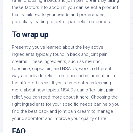
when choosing a back and joint pain cream. By taking
these factors into account, you can select a product
that is tailored to your needs and preferences,
potentially leading to better pain relief outcomes.
To wrap up
Presently, you’ve learned about the key active
ingredients typically found in back and joint pain
creams. These ingredients, such as menthol,
lidocaine, capsaicin, and NSAIDs, work in different
ways to provide relief from pain and inflammation in
the affected areas. If you’re interested in learning
more about how topical NSAIDs can offer joint pain
relief, you can read more about it
here
. Choosing the
right ingredients for your specific needs can help you
find the best back and joint pain cream to manage
your discomfort and improve your quality of life.
FAQ