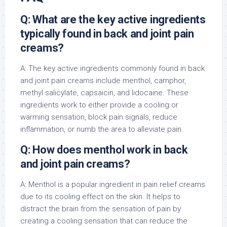
Q: What are the key active ingredients
typically found in back and joint pain
creams?
A: The key active ingredients commonly found in back
and joint pain creams include menthol, camphor,
methyl salicylate, capsaicin, and lidocaine. These
ingredients work to either provide a cooling or
warming sensation, block pain signals, reduce
inflammation, or numb the area to alleviate pain.
Q: How does menthol work in back
and joint pain creams?
A: Menthol is a popular ingredient in pain relief creams
due to its cooling effect on the skin. It helps to
distract the brain from the sensation of pain by
creating a cooling sensation that can reduce the