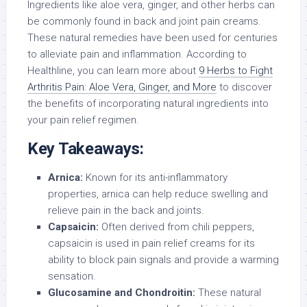
Ingredients like aloe vera, ginger, and other herbs can
be commonly found in back and joint pain creams.
These natural remedies have been used for centuries
to alleviate pain and inflammation. According to
Healthline, you can learn more about
9 Herbs to Fight
Arthritis Pain: Aloe Vera, Ginger, and More
to discover
the benefits of incorporating natural ingredients into
your pain relief regimen.
Key Takeaways:
Arnica:
Known for its anti-inflammatory
properties, arnica can help reduce swelling and
relieve pain in the back and joints.
Capsaicin:
Often derived from chili peppers,
capsaicin is used in pain relief creams for its
ability to block pain signals and provide a warming
sensation.
Glucosamine and Chondroitin:
These natural