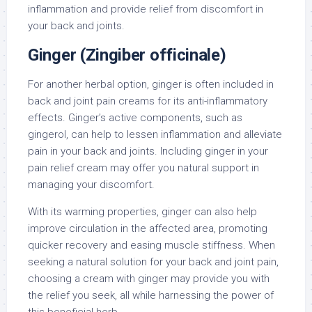
inflammation and provide relief from discomfort in
your back and joints.
Ginger (Zingiber officinale)
For another herbal option, ginger is often included in
back and joint pain creams for its anti-inflammatory
effects. Ginger’s active components, such as
gingerol, can help to lessen inflammation and alleviate
pain in your back and joints. Including ginger in your
pain relief cream may offer you natural support in
managing your discomfort.
With its warming properties, ginger can also help
improve circulation in the affected area, promoting
quicker recovery and easing muscle stiffness. When
seeking a natural solution for your back and joint pain,
choosing a cream with ginger may provide you with
the relief you seek, all while harnessing the power of