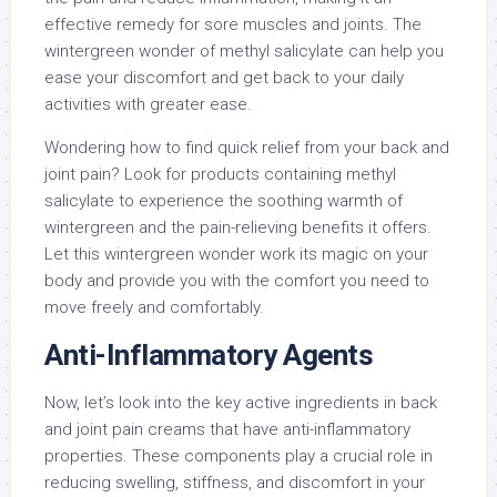
effective remedy for sore muscles and joints. The
wintergreen wonder of methyl salicylate can help you
ease your discomfort and get back to your daily
activities with greater ease.
Wondering how to find quick relief from your back and
joint pain? Look for products containing methyl
salicylate to experience the soothing warmth of
wintergreen and the pain-relieving benefits it offers.
Let this wintergreen wonder work its magic on your
body and provide you with the comfort you need to
move freely and comfortably.
Anti-Inflammatory Agents
Now, let’s look into the key active ingredients in back
and joint pain creams that have anti-inflammatory
properties. These components play a crucial role in
reducing swelling, stiffness, and discomfort in your