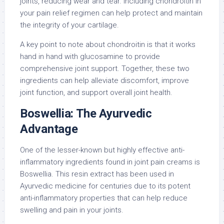
joints, reducing wear and tear. Including chondroitin in
your pain relief regimen can help protect and maintain
the integrity of your cartilage.
A key point to note about chondroitin is that it works
hand in hand with glucosamine to provide
comprehensive joint support. Together, these two
ingredients can help alleviate discomfort, improve
joint function, and support overall joint health.
Boswellia: The Ayurvedic
Advantage
One of the lesser-known but highly effective anti-
inflammatory ingredients found in joint pain creams is
Boswellia. This resin extract has been used in
Ayurvedic medicine for centuries due to its potent
anti-inflammatory properties that can help reduce
swelling and pain in your joints.