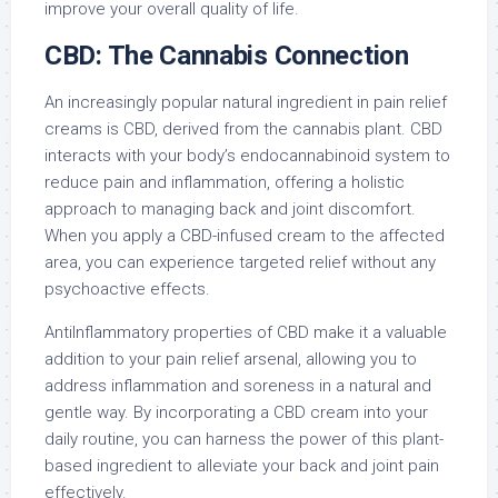
improve your overall quality of life.
CBD: The Cannabis Connection
An increasingly popular natural ingredient in pain relief
creams is CBD, derived from the cannabis plant. CBD
interacts with your body’s endocannabinoid system to
reduce pain and inflammation, offering a holistic
approach to managing back and joint discomfort.
When you apply a CBD-infused cream to the affected
area, you can experience targeted relief without any
psychoactive effects.
AntiInflammatory properties of CBD make it a valuable
addition to your pain relief arsenal, allowing you to
address inflammation and soreness in a natural and
gentle way. By incorporating a CBD cream into your
daily routine, you can harness the power of this plant-
based ingredient to alleviate your back and joint pain
effectively.