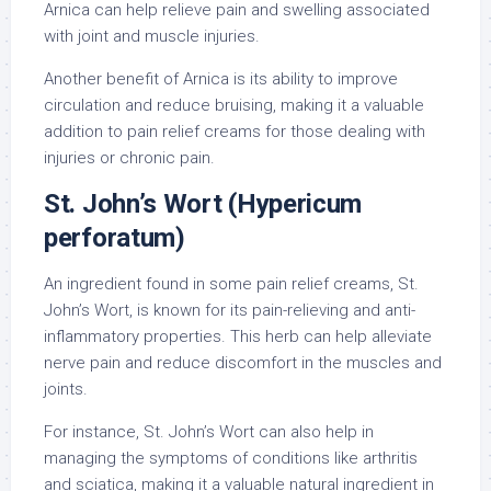
Arnica can help relieve pain and swelling associated
with joint and muscle injuries.
Another benefit of Arnica is its ability to improve
circulation and reduce bruising, making it a valuable
addition to pain relief creams for those dealing with
injuries or chronic pain.
St. John’s Wort (Hypericum
perforatum)
An ingredient found in some pain relief creams, St.
John’s Wort, is known for its pain-relieving and anti-
inflammatory properties. This herb can help alleviate
nerve pain and reduce discomfort in the muscles and
joints.
For instance, St. John’s Wort can also help in
managing the symptoms of conditions like arthritis
and sciatica, making it a valuable natural ingredient in