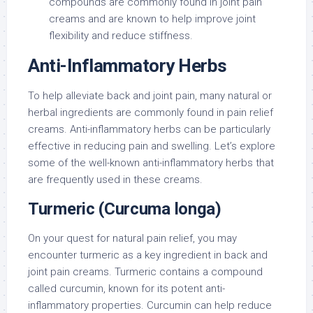
compounds are commonly found in joint pain
creams and are known to help improve joint
flexibility and reduce stiffness.
Anti-Inflammatory Herbs
To help alleviate back and joint pain, many natural or
herbal ingredients are commonly found in pain relief
creams. Anti-inflammatory herbs can be particularly
effective in reducing pain and swelling. Let’s explore
some of the well-known anti-inflammatory herbs that
are frequently used in these creams.
Turmeric (Curcuma longa)
On your quest for natural pain relief, you may
encounter turmeric as a key ingredient in back and
joint pain creams. Turmeric contains a compound
called curcumin, known for its potent anti-
inflammatory properties. Curcumin can help reduce