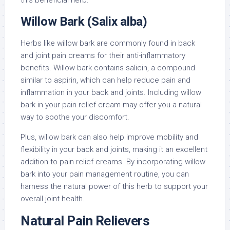
this beneficial herb.
Willow Bark (Salix alba)
Herbs like willow bark are commonly found in back
and joint pain creams for their anti-inflammatory
benefits. Willow bark contains salicin, a compound
similar to aspirin, which can help reduce pain and
inflammation in your back and joints. Including willow
bark in your pain relief cream may offer you a natural
way to soothe your discomfort.
Plus, willow bark can also help improve mobility and
flexibility in your back and joints, making it an excellent
addition to pain relief creams. By incorporating willow
bark into your pain management routine, you can
harness the natural power of this herb to support your
overall joint health.
Natural Pain Relievers