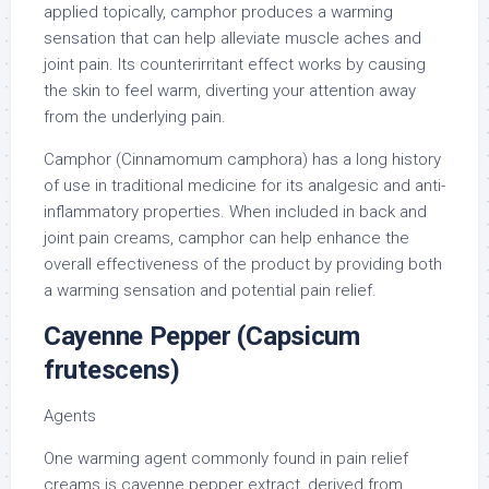
applied topically, camphor produces a warming
sensation that can help alleviate muscle aches and
joint pain. Its counterirritant effect works by causing
the skin to feel warm, diverting your attention away
from the underlying pain.
Camphor (Cinnamomum camphora) has a long history
of use in traditional medicine for its analgesic and anti-
inflammatory properties. When included in back and
joint pain creams, camphor can help enhance the
overall effectiveness of the product by providing both
a warming sensation and potential pain relief.
Cayenne Pepper (Capsicum
frutescens)
Agents
One warming agent commonly found in pain relief
creams is cayenne pepper extract, derived from