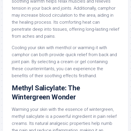
soothing warmth helps relax muscles and relieves
tension in your back and joints. Additionally, camphor
may increase blood circulation to the area, aiding in
the healing process. Its comforting heat can
penetrate deep into tissues, offering long-lasting relief
from aches and pains.
Cooling your skin with menthol or warming it with
camphor can both provide quick relief from back and
joint pain. By selecting a cream or gel containing
these counterirritants, you can experience the
benefits of their soothing effects firsthand.
Methyl Salicylate: The
Wintergreen Wonder
Warming your skin with the essence of wintergreen,
methyl salicylate is a powerful ingredient in pain relief
creams. Its natural analgesic properties help numb
the pain and reduce inflammation, making it an