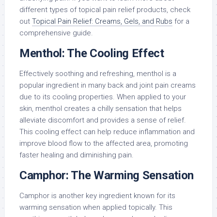
different types of topical pain relief products, check
out
Topical Pain Relief: Creams, Gels, and Rubs
for a
comprehensive guide.
Menthol: The Cooling Effect
Effectively soothing and refreshing, menthol is a
popular ingredient in many back and joint pain creams
due to its cooling properties. When applied to your
skin, menthol creates a chilly sensation that helps
alleviate discomfort and provides a sense of relief.
This cooling effect can help reduce inflammation and
improve blood flow to the affected area, promoting
faster healing and diminishing pain.
Camphor: The Warming Sensation
Camphor is another key ingredient known for its
warming sensation when applied topically. This