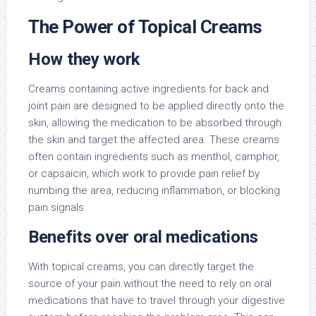
The Power of Topical Creams
How they work
Creams containing active ingredients for back and
joint pain are designed to be applied directly onto the
skin, allowing the medication to be absorbed through
the skin and target the affected area. These creams
often contain ingredients such as menthol, camphor,
or capsaicin, which work to provide pain relief by
numbing the area, reducing inflammation, or blocking
pain signals.
Benefits over oral medications
With topical creams, you can directly target the
source of your pain without the need to rely on oral
medications that have to travel through your digestive