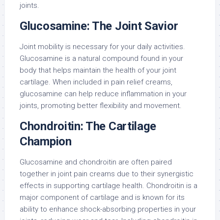
joints.
Glucosamine: The Joint Savior
Joint mobility is necessary for your daily activities.
Glucosamine is a natural compound found in your
body that helps maintain the health of your joint
cartilage. When included in pain relief creams,
glucosamine can help reduce inflammation in your
joints, promoting better flexibility and movement.
Chondroitin: The Cartilage
Champion
Glucosamine and chondroitin are often paired
together in joint pain creams due to their synergistic
effects in supporting cartilage health. Chondroitin is a
major component of cartilage and is known for its
ability to enhance shock-absorbing properties in your