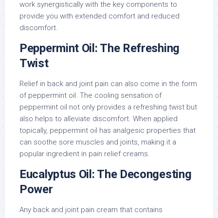
work synergistically with the key components to
provide you with extended comfort and reduced
discomfort.
Peppermint Oil: The Refreshing
Twist
Relief in back and joint pain can also come in the form
of peppermint oil. The cooling sensation of
peppermint oil not only provides a refreshing twist but
also helps to alleviate discomfort. When applied
topically, peppermint oil has analgesic properties that
can soothe sore muscles and joints, making it a
popular ingredient in pain relief creams.
Eucalyptus Oil: The Decongesting
Power
Any back and joint pain cream that contains