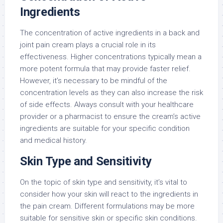
Ingredients
The concentration of active ingredients in a back and
joint pain cream plays a crucial role in its
effectiveness. Higher concentrations typically mean a
more potent formula that may provide faster relief.
However, it’s necessary to be mindful of the
concentration levels as they can also increase the risk
of side effects. Always consult with your healthcare
provider or a pharmacist to ensure the cream’s active
ingredients are suitable for your specific condition
and medical history.
Skin Type and Sensitivity
On the topic of skin type and sensitivity, it’s vital to
consider how your skin will react to the ingredients in
the pain cream. Different formulations may be more
suitable for sensitive skin or specific skin conditions.