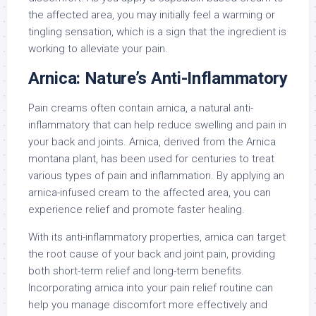
the affected area, you may initially feel a warming or
tingling sensation, which is a sign that the ingredient is
working to alleviate your pain.
Arnica: Nature’s Anti-Inflammatory
Pain creams often contain arnica, a natural anti-
inflammatory that can help reduce swelling and pain in
your back and joints. Arnica, derived from the Arnica
montana plant, has been used for centuries to treat
various types of pain and inflammation. By applying an
arnica-infused cream to the affected area, you can
experience relief and promote faster healing.
With its anti-inflammatory properties, arnica can target
the root cause of your back and joint pain, providing
both short-term relief and long-term benefits.
Incorporating arnica into your pain relief routine can
help you manage discomfort more effectively and