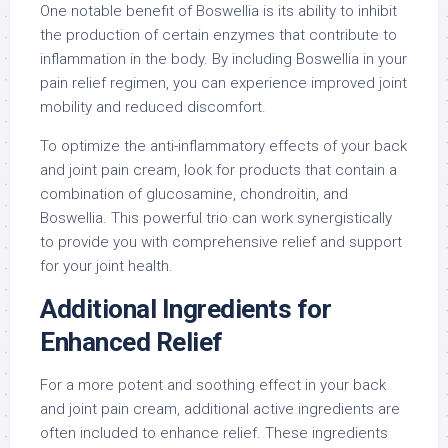
One notable benefit of Boswellia is its ability to inhibit
the production of certain enzymes that contribute to
inflammation in the body. By including Boswellia in your
pain relief regimen, you can experience improved joint
mobility and reduced discomfort.
To optimize the anti-inflammatory effects of your back
and joint pain cream, look for products that contain a
combination of glucosamine, chondroitin, and
Boswellia. This powerful trio can work synergistically
to provide you with comprehensive relief and support
for your joint health.
Additional Ingredients for
Enhanced Relief
For a more potent and soothing effect in your back
and joint pain cream, additional active ingredients are
often included to enhance relief. These ingredients