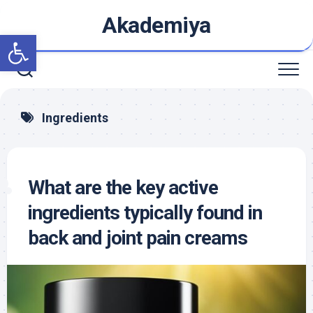
Skip
Akademiya
to
Open toolbar
content
Ingredients
What are the key active
ingredients typically found in
back and joint pain creams