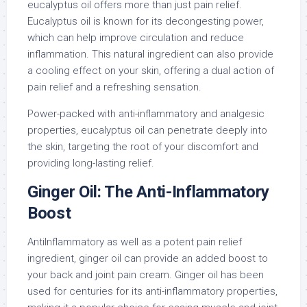
eucalyptus oil offers more than just pain relief.
Eucalyptus oil is known for its decongesting power,
which can help improve circulation and reduce
inflammation. This natural ingredient can also provide
a cooling effect on your skin, offering a dual action of
pain relief and a refreshing sensation.
Power-packed with anti-inflammatory and analgesic
properties, eucalyptus oil can penetrate deeply into
the skin, targeting the root of your discomfort and
providing long-lasting relief.
Ginger Oil: The Anti-Inflammatory
Boost
AntiInflammatory as well as a potent pain relief
ingredient, ginger oil can provide an added boost to
your back and joint pain cream. Ginger oil has been
used for centuries for its anti-inflammatory properties,