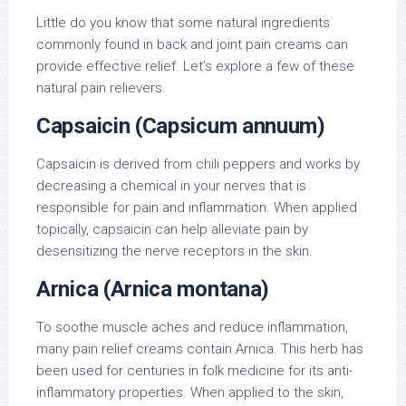
Little do you know that some natural ingredients
commonly found in back and joint pain creams can
provide effective relief. Let’s explore a few of these
natural pain relievers.
Capsaicin (Capsicum annuum)
Capsaicin is derived from chili peppers and works by
decreasing a chemical in your nerves that is
responsible for pain and inflammation. When applied
topically, capsaicin can help alleviate pain by
desensitizing the nerve receptors in the skin.
Arnica (Arnica montana)
To soothe muscle aches and reduce inflammation,
many pain relief creams contain Arnica. This herb has
been used for centuries in folk medicine for its anti-
inflammatory properties. When applied to the skin,