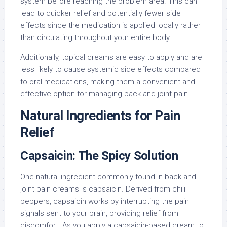
system before reaching the problem area. This can
lead to quicker relief and potentially fewer side
effects since the medication is applied locally rather
than circulating throughout your entire body.
Additionally, topical creams are easy to apply and are
less likely to cause systemic side effects compared
to oral medications, making them a convenient and
effective option for managing back and joint pain.
Natural Ingredients for Pain
Relief
Capsaicin: The Spicy Solution
One natural ingredient commonly found in back and
joint pain creams is capsaicin. Derived from chili
peppers, capsaicin works by interrupting the pain
signals sent to your brain, providing relief from
discomfort. As you apply a capsaicin-based cream to