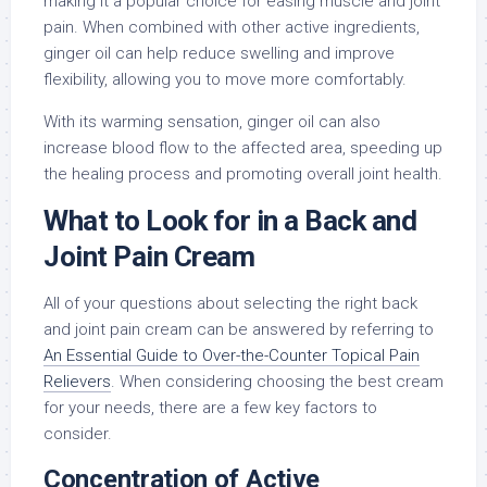
making it a popular choice for easing muscle and joint
pain. When combined with other active ingredients,
ginger oil can help reduce swelling and improve
flexibility, allowing you to move more comfortably.
With its warming sensation, ginger oil can also
increase blood flow to the affected area, speeding up
the healing process and promoting overall joint health.
What to Look for in a Back and
Joint Pain Cream
All of your questions about selecting the right back
and joint pain cream can be answered by referring to
An Essential Guide to Over-the-Counter Topical Pain
Relievers
. When considering choosing the best cream
for your needs, there are a few key factors to
consider.
Concentration of Active