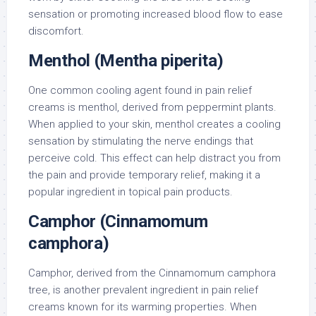
sensation or promoting increased blood flow to ease
discomfort.
Menthol (Mentha piperita)
One common cooling agent found in pain relief
creams is menthol, derived from peppermint plants.
When applied to your skin, menthol creates a cooling
sensation by stimulating the nerve endings that
perceive cold. This effect can help distract you from
the pain and provide temporary relief, making it a
popular ingredient in topical pain products.
Camphor (Cinnamomum
camphora)
Camphor, derived from the Cinnamomum camphora
tree, is another prevalent ingredient in pain relief
creams known for its warming properties. When