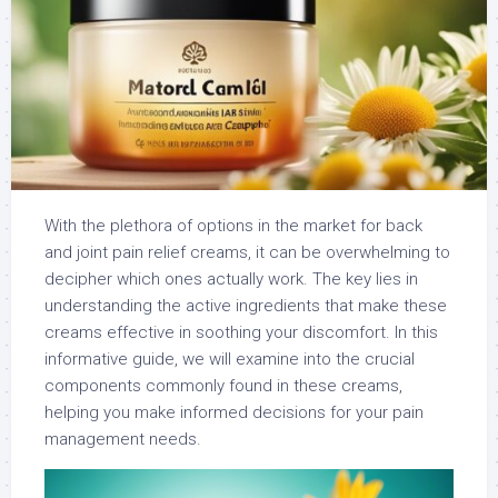
With the plethora of options in the market for back
and joint pain relief creams, it can be overwhelming to
decipher which ones actually work. The key lies in
understanding the active ingredients that make these
creams effective in soothing your discomfort. In this
informative guide, we will examine into the crucial
components commonly found in these creams,
helping you make informed decisions for your pain
management needs.