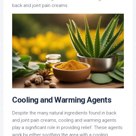
back and joint pain creams.
Cooling and Warming Agents
Despite the many natural ingredients found in back
and joint pain creams, cooling and warming agents
play a significant role in providing relief. These agents
work by either soothing the area with a cooling