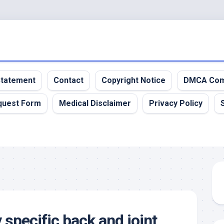
 Statement
Contact
Copyright Notice
DMCA Com
quest Form
Medical Disclaimer
Privacy Policy
 specific back and joint