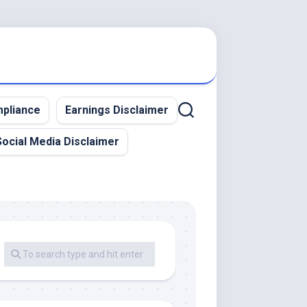
pliance
Earnings Disclaimer
Social Media Disclaimer