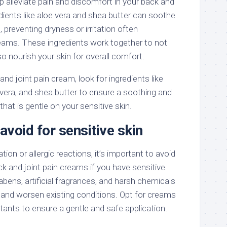
p alleviate pain and discomfort in your back and
redients like aloe vera and shea butter can soothe
 preventing dryness or irritation often
eams. These ingredients work together to not
lso nourish your skin for overall comfort.
nd joint pain cream, look for ingredients like
vera, and shea butter to ensure a soothing and
hat is gentle on your sensitive skin.
avoid for sensitive skin
ation or allergic reactions, it’s important to avoid
ack and joint pain creams if you have sensitive
rabens, artificial fragrances, and harsh chemicals
 and worsen existing conditions. Opt for creams
ritants to ensure a gentle and safe application.