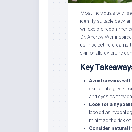
Most individuals with sen
identify suitable back a
will explore recommenda
Dr. Andrew Weil-inspire
us in selecting creams t
skin or allergy-prone con
Key Takeaway
Avoid creams with
skin or allergies sh
and dyes as they can
Look for a hypoall
labeled as hypoaller
minimize the risk of 
Consider natural i