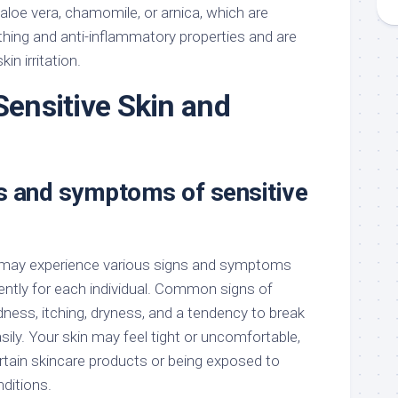
aloe vera, chamomile, or arnica, which are
thing and anti-inflammatory properties and are
kin irritation.
Sensitive Skin and
 and symptoms of sensitive
u may experience various signs and symptoms
ently for each individual. Common signs of
edness, itching, dryness, and a tendency to break
asily. Your skin may feel tight or uncomfortable,
ertain skincare products or being exposed to
ditions.