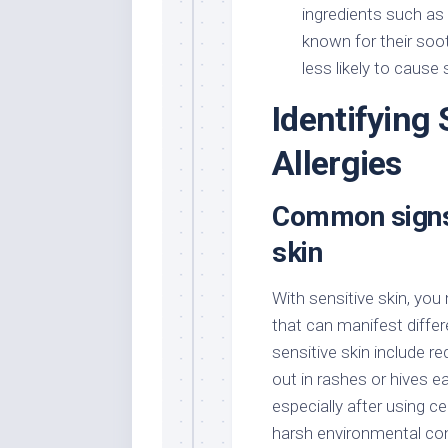
ingredients such as 
known for their soo
less likely to cause s
Identifying 
Allergies
Common signs
skin
With sensitive skin, yo
that can manifest differ
sensitive skin include r
out in rashes or hives e
especially after using c
harsh environmental con