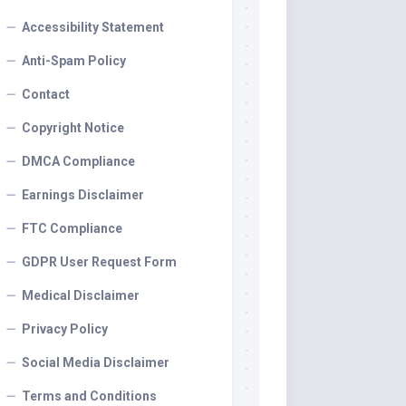
Accessibility Statement
Anti-Spam Policy
Contact
Copyright Notice
DMCA Compliance
Earnings Disclaimer
FTC Compliance
GDPR User Request Form
Medical Disclaimer
Privacy Policy
Social Media Disclaimer
Terms and Conditions