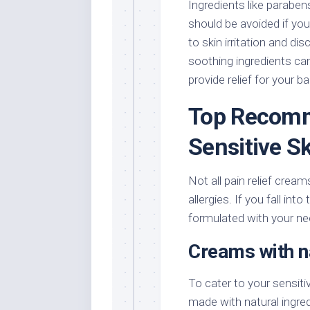
Ingredients like parabens
should be avoided if you 
to skin irritation and d
soothing ingredients can
provide relief for your ba
Top Recomm
Sensitive S
Not all pain relief creams
allergies. If you fall int
formulated with your ne
Creams with na
To cater to your sensitiv
made with natural ingred