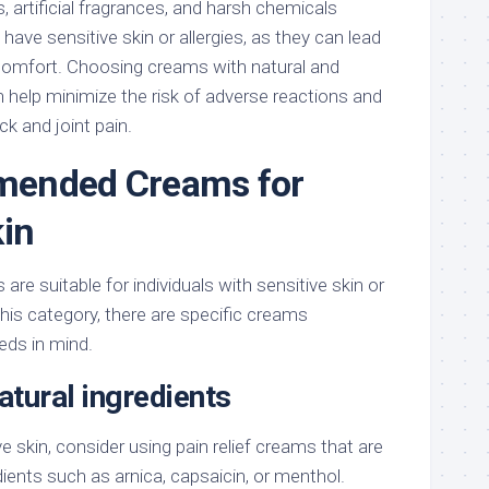
, artificial fragrances, and harsh chemicals
have sensitive skin or allergies, as they can lead
iscomfort. Choosing creams with natural and
 help minimize the risk of adverse reactions and
ck and joint pain.
ended Creams for
kin
 are suitable for individuals with sensitive skin or
o this category, there are specific creams
eds in mind.
tural ingredients
e skin, consider using pain relief creams that are
ients such as arnica, capsaicin, or menthol.