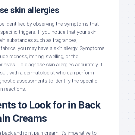
e skin allergies
 be identified by observing the symptoms that
pecific triggers. If you notice that your skin
tain substances such as fragrances,
n fabrics, you may have a skin allergy. Symptoms
lude redness, itching, swelling, or the
 hives. To diagnose skin allergies accurately, it
ult with a dermatologist who can perform
agnostic assessments to identify the specific
in reactions.
nts to Look for in Back
ain Creams
 back and joint pain cream, it’s imperative to