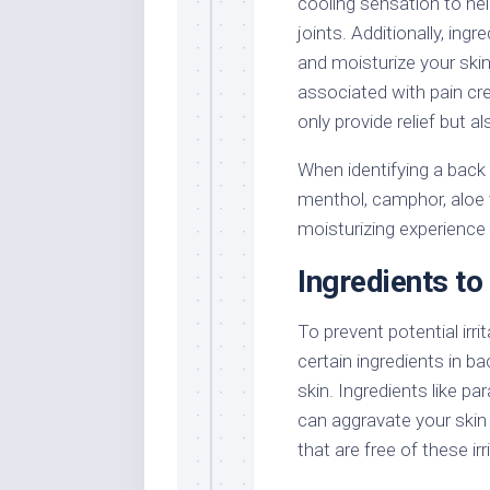
cooling sensation to hel
joints. Additionally, ing
and moisturize your skin,
associated with pain cr
only provide relief but a
When identifying a back a
menthol, camphor, aloe 
moisturizing experience t
Ingredients to 
To prevent potential irrit
certain ingredients in b
skin. Ingredients like pa
can aggravate your skin
that are free of these ir