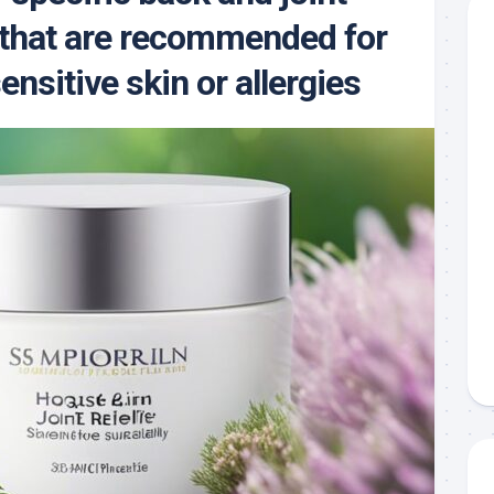
that are recommended for
ensitive skin or allergies