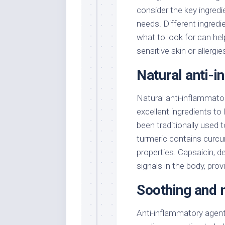
consider the key ingredie
needs. Different ingredi
what to look for can hel
sensitive skin or allergie
Natural anti-
Natural anti-inflammator
excellent ingredients to
been traditionally used 
turmeric contains curcu
properties. Capsaicin, de
signals in the body, prov
Soothing and m
Anti-inflammatory agent