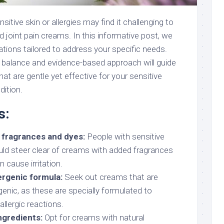
sitive skin or allergies may find it challenging to
nd joint pain creams. In this informative post, we
tions tailored to address your specific needs.
d balance and evidence-based approach will guide
hat are gentle yet effective for your sensitive
dition.
s:
 fragrances and dyes:
People with sensitive
ould steer clear of creams with added fragrances
 cause irritation.
ergenic formula:
Seek out creams that are
genic, as these are specially formulated to
allergic reactions.
ngredients:
Opt for creams with natural