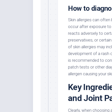
How to diagnos
Skin allergies can often
occur after exposure to s
reacts adversely to cer
preservatives, or certai
of skin allergies may inc
development of a rash or
is recommended to cons
patch tests or other di
allergen causing your sk
Key Ingredie
and Joint P
Clearly, when choosing a