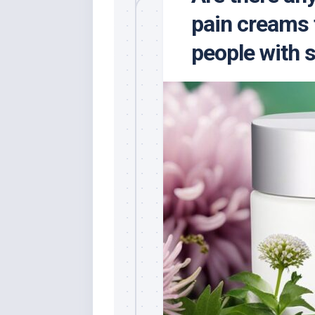
pain creams 
people with s