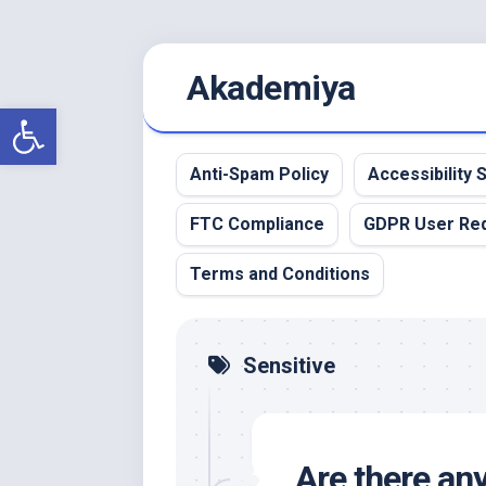
Skip
Akademiya
to
content
Open toolbar
Anti-Spam Policy
Accessibility
FTC Compliance
GDPR User Re
Terms and Conditions
Sensitive
Are there any