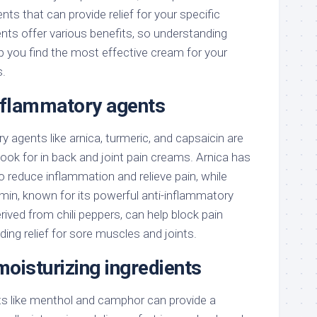
nts that can provide relief for your specific
ents offer various benefits, so understanding
p you find the most effective cream for your
s.
inflammatory agents
y agents like arnica, turmeric, and capsaicin are
 look for in back and joint pain creams. Arnica has
to reduce inflammation and relieve pain, while
min, known for its powerful anti-inflammatory
rived from chili peppers, can help block pain
iding relief for sore muscles and joints.
oisturizing ingredients
s like menthol and camphor can provide a