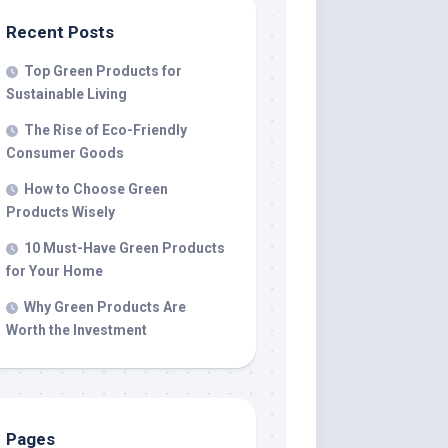
Recent Posts
Top Green Products for
Sustainable Living
The Rise of Eco-Friendly
Consumer Goods
How to Choose Green
Products Wisely
10 Must-Have Green Products
for Your Home
Why Green Products Are
Worth the Investment
Pages