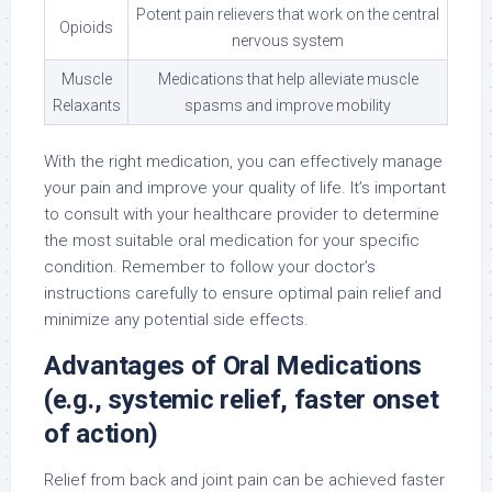
Potent pain relievers that work on the central
Opioids
nervous system
Muscle
Medications that help alleviate muscle
Relaxants
spasms and improve mobility
With the right medication, you can effectively manage
your pain and improve your quality of life. It’s important
to consult with your healthcare provider to determine
the most suitable oral medication for your specific
condition. Remember to follow your doctor’s
instructions carefully to ensure optimal pain relief and
minimize any potential side effects.
Advantages of Oral Medications
(e.g., systemic relief, faster onset
of action)
Relief from back and joint pain can be achieved faster