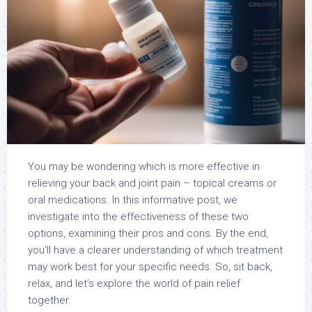
You may be wondering which is more effective in
relieving your back and joint pain – topical creams or
oral medications. In this informative post, we
investigate into the effectiveness of these two
options, examining their pros and cons. By the end,
you’ll have a clearer understanding of which treatment
may work best for your specific needs. So, sit back,
relax, and let’s explore the world of pain relief
together.