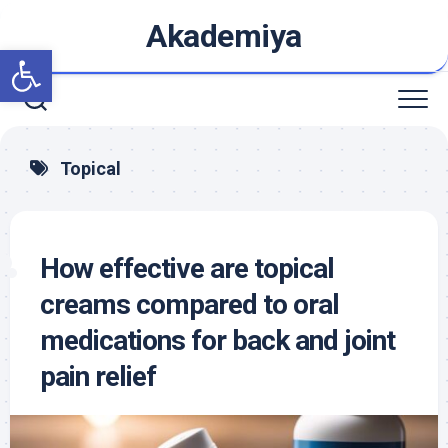
Skip
Akademiya
to
Open toolbar
content
Topical
How effective are topical
creams compared to oral
medications for back and joint
pain relief