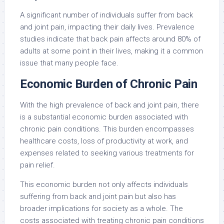
A significant number of individuals suffer from back
and joint pain, impacting their daily lives. Prevalence
studies indicate that back pain affects around 80% of
adults at some point in their lives, making it a common
issue that many people face.
Economic Burden of Chronic Pain
With the high prevalence of back and joint pain, there
is a substantial economic burden associated with
chronic pain conditions. This burden encompasses
healthcare costs, loss of productivity at work, and
expenses related to seeking various treatments for
pain relief.
This economic burden not only affects individuals
suffering from back and joint pain but also has
broader implications for society as a whole. The
costs associated with treating chronic pain conditions