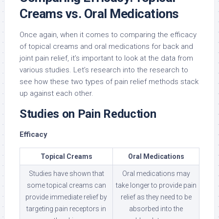
Creams vs. Oral Medications
Once again, when it comes to comparing the efficacy
of topical creams and oral medications for back and
joint pain relief, it’s important to look at the data from
various studies. Let’s research into the research to
see how these two types of pain relief methods stack
up against each other.
Studies on Pain Reduction
Efficacy
Topical Creams
Oral Medications
Studies have shown that
Oral medications may
some topical creams can
take longer to provide pain
provide immediate relief by
relief as they need to be
targeting pain receptors in
absorbed into the