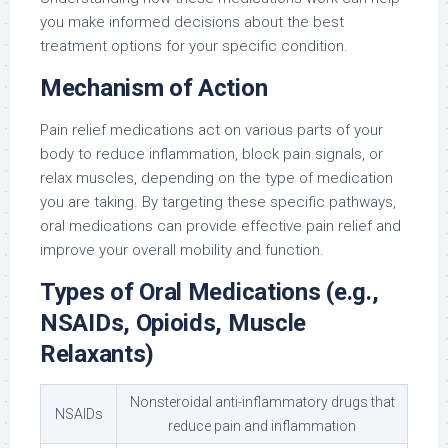
you make informed decisions about the best
treatment options for your specific condition.
Mechanism of Action
Pain relief medications act on various parts of your
body to reduce inflammation, block pain signals, or
relax muscles, depending on the type of medication
you are taking. By targeting these specific pathways,
oral medications can provide effective pain relief and
improve your overall mobility and function.
Types of Oral Medications (e.g.,
NSAIDs, Opioids, Muscle
Relaxants)
Nonsteroidal anti-inflammatory drugs that
NSAIDs
reduce pain and inflammation