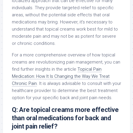
localized approach that can be effective for many
individuals. They provide targeted relief to specific
areas, without the potential side effects that oral
medications may bring. However, it’s necessary to
understand that topical creams work best for mild to
moderate pain and may not be as potent for severe
or chronic conditions.
For a more comprehensive overview of how topical
creams are revolutionizing pain management, you can
find further insights in the article
Topical Pain
Medication: How It Is Changing the Way We Treat
Chronic Pain
. It is always advisable to consult with your
healthcare provider to determine the best treatment
option for your specific back and joint pain needs.
Q: Are topical creams more effective
than oral medications for back and
joint pain relief?