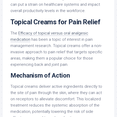
can put a strain on healthcare systems and impact
overall productivity levels in the workforce.
Topical Creams for Pain Relief
The
Efficacy of topical versus oral analgesic
medication
has been a topic of interest in pain
management research. Topical creams offer a non-
invasive approach to pain relief that targets specific
areas, making them a popular choice for those
experiencing back and joint pain.
Mechanism of Action
Topical creams deliver active ingredients directly to
the site of pain through the skin, where they can act
on receptors to alleviate discomfort. This localized
treatment reduces the systemic absorption of the
medication, potentially lowering the risk of side