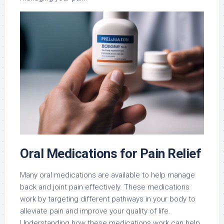
Oral Medications for Pain Relief
Many oral medications are available to help manage
back and joint pain effectively. These medications
work by targeting different pathways in your body to
alleviate pain and improve your quality of life.
Understanding how these medications work can help