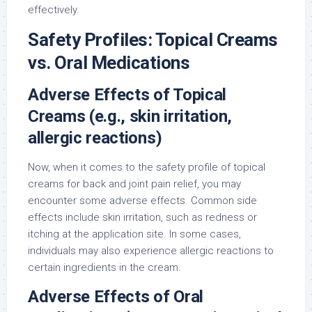
effectively.
Safety Profiles: Topical Creams
vs. Oral Medications
Adverse Effects of Topical
Creams (e.g., skin irritation,
allergic reactions)
Now, when it comes to the safety profile of topical
creams for back and joint pain relief, you may
encounter some adverse effects. Common side
effects include skin irritation, such as redness or
itching at the application site. In some cases,
individuals may also experience allergic reactions to
certain ingredients in the cream.
Adverse Effects of Oral