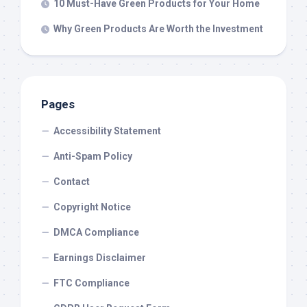
10 Must-Have Green Products for Your Home
Why Green Products Are Worth the Investment
Pages
Accessibility Statement
Anti-Spam Policy
Contact
Copyright Notice
DMCA Compliance
Earnings Disclaimer
FTC Compliance