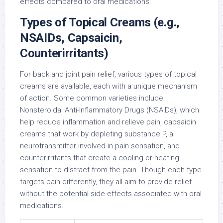
effects compared to oral medications.
Types of Topical Creams (e.g.,
NSAIDs, Capsaicin,
Counterirritants)
For back and joint pain relief, various types of topical
creams are available, each with a unique mechanism
of action. Some common varieties include
Nonsteroidal Anti-Inflammatory Drugs (NSAIDs), which
help reduce inflammation and relieve pain, capsaicin
creams that work by depleting substance P, a
neurotransmitter involved in pain sensation, and
counterirritants that create a cooling or heating
sensation to distract from the pain. Though each type
targets pain differently, they all aim to provide relief
without the potential side effects associated with oral
medications.