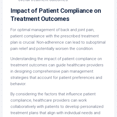
Impact of Patient Compliance on
Treatment Outcomes
For optimal management of back and joint pain,
patient compliance with the prescribed treatment
plan is crucial. Non-adherence can lead to suboptimal
pain relief and potentially worsen the condition.
Understanding the impact of patient compliance on
treatment outcomes can guide healthcare providers
in designing comprehensive pain management
strategies that account for patient preferences and
behavior.
By considering the factors that influence patient
compliance, healthcare providers can work
collaboratively with patients to develop personalized
treatment plans that align with individual needs and