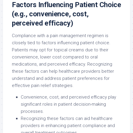
Factors Influencing Patient Choice
(e.g., convenience, cost,
perceived efficacy)
Compliance with a pain management regimen is
closely tied to factors influencing patient choice.
Patients may opt for topical creams due to their
convenience, lower cost compared to oral
medications, and perceived efficacy. Recognizing
these factors can help healthcare providers better
understand and address patient preferences for
effective pain relief strategies.
Convenience, cost, and perceived efficacy play
significant roles in patient decision-making
processes.
Recognizing these factors can aid healthcare
providers in enhancing patient compliance and
overall treatment outcomes.