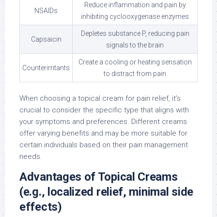
Reduce inflammation and pain by
NSAIDs
inhibiting cyclooxygenase enzymes
Depletes substance P, reducing pain
Capsaicin
signals to the brain
Create a cooling or heating sensation
Counterirritants
to distract from pain
When choosing a topical cream for pain relief, it’s
crucial to consider the specific type that aligns with
your symptoms and preferences. Different creams
offer varying benefits and may be more suitable for
certain individuals based on their pain management
needs.
Advantages of Topical Creams
(e.g., localized relief, minimal side
effects)