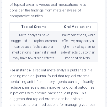
of topical creams versus oral medications, let’s
consider the findings from meta-analyses of
comparative studies.
Topical Creams
Oral Medications
Meta-analyses have
Oral medications, while
suggested that topical creams
effective, may carry a
can be as effective as oral
higher risk of systemic
medications in pain relief and
side effects due to their
may have fewer side effects.
mode of delivery.
For instance
, a recent meta-analysis published in a
leading medical journal found that topical creams
containing anti-inflammatory agents can significantly
reduce pain levels and improve functional outcomes
in patients with chronic back and joint pain. This
suggests that topical creams can be a viable
alternative to oral medications for managing your pain