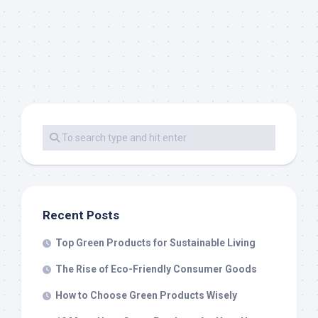
Recent Posts
Top Green Products for Sustainable Living
The Rise of Eco-Friendly Consumer Goods
How to Choose Green Products Wisely