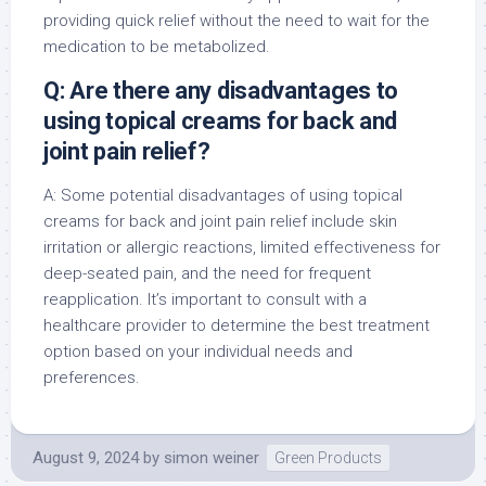
providing quick relief without the need to wait for the
medication to be metabolized.
Q: Are there any disadvantages to
using topical creams for back and
joint pain relief?
A: Some potential disadvantages of using topical
creams for back and joint pain relief include skin
irritation or allergic reactions, limited effectiveness for
deep-seated pain, and the need for frequent
reapplication. It’s important to consult with a
healthcare provider to determine the best treatment
option based on your individual needs and
preferences.
August 9, 2024
by
simon weiner
Green Products