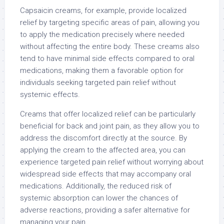
Capsaicin creams, for example, provide localized
relief by targeting specific areas of pain, allowing you
to apply the medication precisely where needed
without affecting the entire body. These creams also
tend to have minimal side effects compared to oral
medications, making them a favorable option for
individuals seeking targeted pain relief without
systemic effects.
Creams that offer localized relief can be particularly
beneficial for back and joint pain, as they allow you to
address the discomfort directly at the source. By
applying the cream to the affected area, you can
experience targeted pain relief without worrying about
widespread side effects that may accompany oral
medications. Additionally, the reduced risk of
systemic absorption can lower the chances of
adverse reactions, providing a safer alternative for
managing your pain.