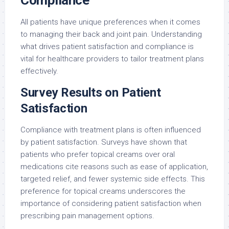
All patients have unique preferences when it comes
to managing their back and joint pain. Understanding
what drives patient satisfaction and compliance is
vital for healthcare providers to tailor treatment plans
effectively.
Survey Results on Patient
Satisfaction
Compliance with treatment plans is often influenced
by patient satisfaction. Surveys have shown that
patients who prefer topical creams over oral
medications cite reasons such as ease of application,
targeted relief, and fewer systemic side effects. This
preference for topical creams underscores the
importance of considering patient satisfaction when
prescribing pain management options.