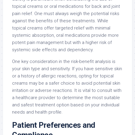
topical creams or oral medications for back and joint
pain relief. One must always weigh the potential risks
against the benefits of these treatments. While
topical creams offer targeted relief with minimal
systemic absorption, oral medications provide more
potent pain management but with a higher risk of
systemic side effects and dependency.
One key consideration in the risk-benefit analysis is
your skin type and sensitivity. If you have sensitive skin
or a history of allergic reactions, opting for topical
creams may be a safer choice to avoid potential skin
irritation or adverse reactions. It is vital to consult with
a healthcare provider to determine the most suitable
and safest treatment option based on your individual
needs and health profile.
Patient Preferences and
Compliance