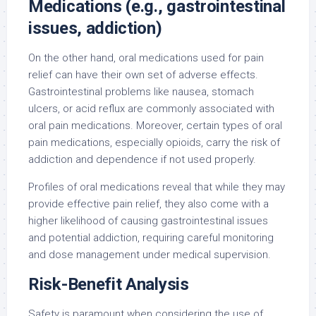
Medications (e.g., gastrointestinal
issues, addiction)
On the other hand, oral medications used for pain
relief can have their own set of adverse effects.
Gastrointestinal problems like nausea, stomach
ulcers, or acid reflux are commonly associated with
oral pain medications. Moreover, certain types of oral
pain medications, especially opioids, carry the risk of
addiction and dependence if not used properly.
Profiles of oral medications reveal that while they may
provide effective pain relief, they also come with a
higher likelihood of causing gastrointestinal issues
and potential addiction, requiring careful monitoring
and dose management under medical supervision.
Risk-Benefit Analysis
Safety is paramount when considering the use of