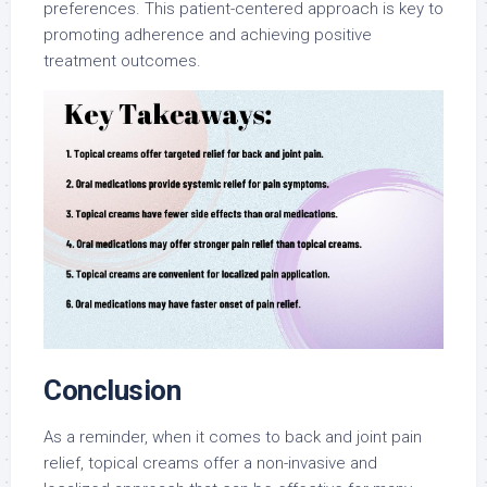
preferences. This patient-centered approach is key to
promoting adherence and achieving positive
treatment outcomes.
Conclusion
As a reminder, when it comes to back and joint pain
relief, topical creams offer a non-invasive and