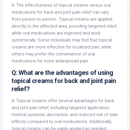
A: The effectiveness of topical creams versus oral
medications for back and joint pain relief can vary
from person to person. Topical creams are applied
directly to the affected area, providing targeted relief,
while oral medications are ingested and work
systemically. Some individuals may find that topical
creams are more effective for localized pain, while
others may prefer the convenience of oral
medications for more widespread pain.
Q: What are the advantages of using
topical creams for back and joint pain
relief?
A: Topical creams offer several advantages for back
and joint pain relief, including targeted application,
minimal systemic absorption, and reduced risk of side
effects compared to oral medications. Additionally,
topical creams can be easily applied as needed,