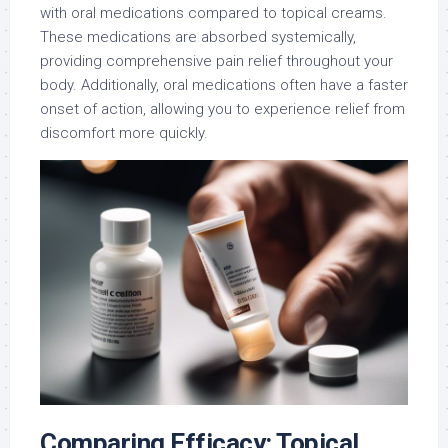
with oral medications compared to topical creams.
These medications are absorbed systemically,
providing comprehensive pain relief throughout your
body. Additionally, oral medications often have a faster
onset of action, allowing you to experience relief from
discomfort more quickly.
Comparing Efficacy: Topical