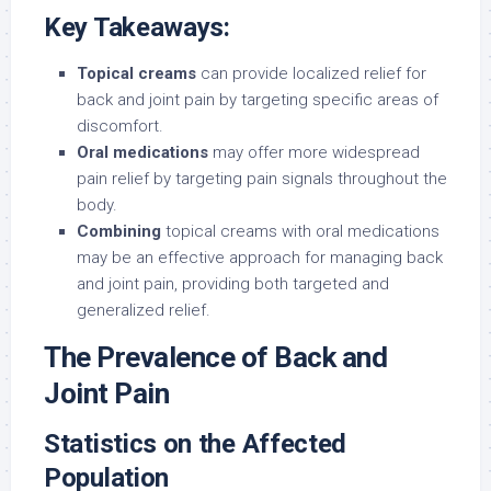
Key Takeaways:
Topical creams
can provide localized relief for
back and joint pain by targeting specific areas of
discomfort.
Oral medications
may offer more widespread
pain relief by targeting pain signals throughout the
body.
Combining
topical creams with oral medications
may be an effective approach for managing back
and joint pain, providing both targeted and
generalized relief.
The Prevalence of Back and
Joint Pain
Statistics on the Affected
Population