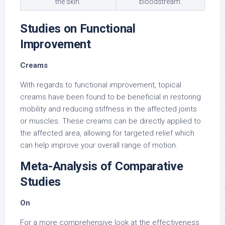
the skin.
bloodstream.
Studies on Functional
Improvement
Creams
With regards to functional improvement, topical
creams have been found to be beneficial in restoring
mobility and reducing stiffness in the affected joints
or muscles. These creams can be directly applied to
the affected area, allowing for targeted relief which
can help improve your overall range of motion.
Meta-Analysis of Comparative
Studies
On
For a more comprehensive look at the effectiveness