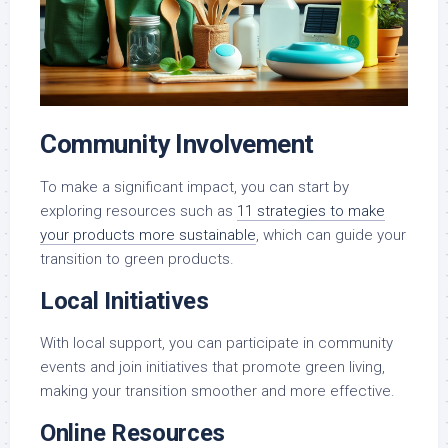
Community Involvement
To make a significant impact, you can start by
exploring resources such as
11 strategies to make
your products more sustainable
, which can guide your
transition to green products.
Local Initiatives
With local support, you can participate in community
events and join initiatives that promote green living,
making your transition smoother and more effective.
Online Resources