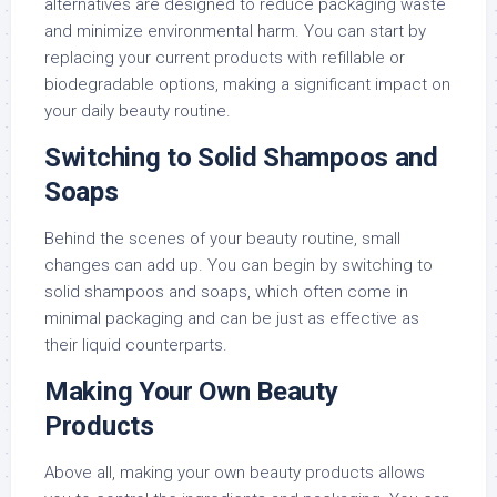
alternatives are designed to reduce packaging waste
and minimize environmental harm. You can start by
replacing your current products with refillable or
biodegradable options, making a significant impact on
your daily beauty routine.
Switching to Solid Shampoos and
Soaps
Behind the scenes of your beauty routine, small
changes can add up. You can begin by switching to
solid shampoos and soaps, which often come in
minimal packaging and can be just as effective as
their liquid counterparts.
Making Your Own Beauty
Products
Above all, making your own beauty products allows