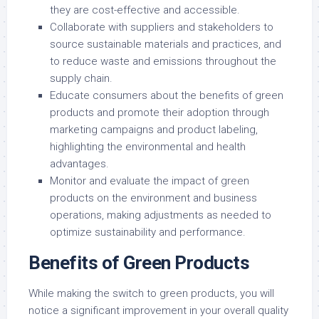
they are cost-effective and accessible.
Collaborate with suppliers and stakeholders to
source sustainable materials and practices, and
to reduce waste and emissions throughout the
supply chain.
Educate consumers about the benefits of green
products and promote their adoption through
marketing campaigns and product labeling,
highlighting the environmental and health
advantages.
Monitor and evaluate the impact of green
products on the environment and business
operations, making adjustments as needed to
optimize sustainability and performance.
Benefits of Green Products
While making the switch to green products, you will
notice a significant improvement in your overall quality