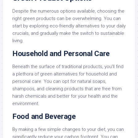
Despite the numerous options available, choosing the
right green products can be overwhelming. You can
start by exploring eco-friendly alternatives to your daily
crucials, and gradually make the switch to sustainable
living.
Household and Personal Care
Beneath the surface of traditional products, you’ll find
a plethora of green alternatives for household and
personal care. You can opt for natural soaps,
shampoos, and cleaning products that are free from
harsh chemicals and better for your health and the
environment.
Food and Beverage
By making a few simple changes to your diet, you can
significantly reduce your carbon footprint. You can