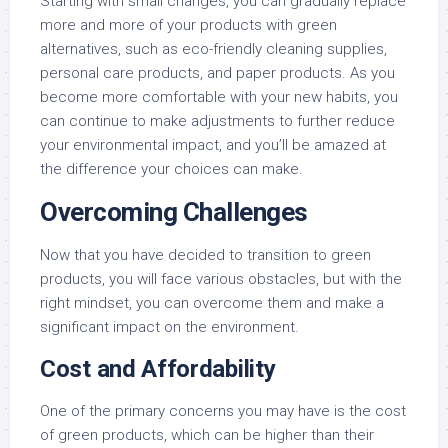
Starting with small changes, you can gradually replace
more and more of your products with green
alternatives, such as eco-friendly cleaning supplies,
personal care products, and paper products. As you
become more comfortable with your new habits, you
can continue to make adjustments to further reduce
your environmental impact, and you’ll be amazed at
the difference your choices can make.
Overcoming Challenges
Now that you have decided to transition to green
products, you will face various obstacles, but with the
right mindset, you can overcome them and make a
significant impact on the environment.
Cost and Affordability
One of the primary concerns you may have is the cost
of green products, which can be higher than their