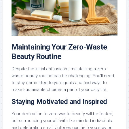
Maintaining Your Zero-Waste
Beauty Routine
Despite the initial enthusiasm, maintaining a zero-
waste beauty routine can be challenging. You’ll need
to stay committed to your goals and find ways to
make sustainable choices a part of your daily life.
Staying Motivated and Inspired
Your dedication to zero-waste beauty will be tested,
but surrounding yourself with like-minded individuals
and celebrating small victories can help you stay on