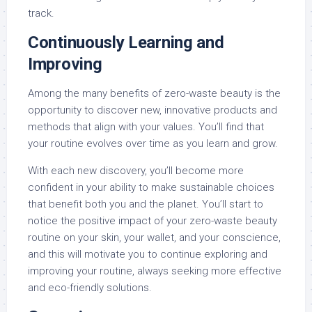
track.
Continuously Learning and
Improving
Among the many benefits of zero-waste beauty is the
opportunity to discover new, innovative products and
methods that align with your values. You’ll find that
your routine evolves over time as you learn and grow.
With each new discovery, you’ll become more
confident in your ability to make sustainable choices
that benefit both you and the planet. You’ll start to
notice the positive impact of your zero-waste beauty
routine on your skin, your wallet, and your conscience,
and this will motivate you to continue exploring and
improving your routine, always seeking more effective
and eco-friendly solutions.