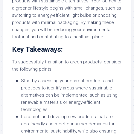
products with sustainable alternatives. Your journey to
a greener lifestyle begins with small changes, such as
switching to energy-efficient light bulbs or choosing
products with minimal packaging. By making these
changes, you will be reducing your environmental
footprint and contributing to a healthier planet.
Key Takeaways:
To successfully transition to green products, consider
the following points:
Start by assessing your current products and
practices to identify areas where sustainable
alternatives can be implemented, such as using
renewable materials or energy-efficient
technologies.
Research and develop new products that are
eco-friendly and meet consumer demands for
environmental sustainability, while also ensuring