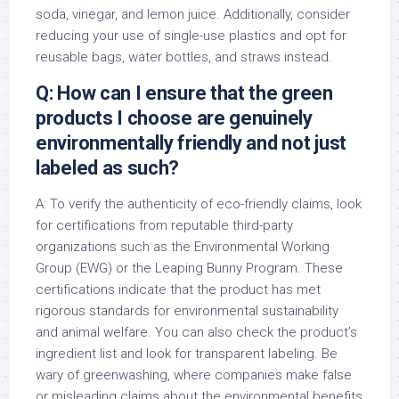
soda, vinegar, and lemon juice. Additionally, consider
reducing your use of single-use plastics and opt for
reusable bags, water bottles, and straws instead.
Q: How can I ensure that the green
products I choose are genuinely
environmentally friendly and not just
labeled as such?
A: To verify the authenticity of eco-friendly claims, look
for certifications from reputable third-party
organizations such as the Environmental Working
Group (EWG) or the Leaping Bunny Program. These
certifications indicate that the product has met
rigorous standards for environmental sustainability
and animal welfare. You can also check the product’s
ingredient list and look for transparent labeling. Be
wary of greenwashing, where companies make false
or misleading claims about the environmental benefits