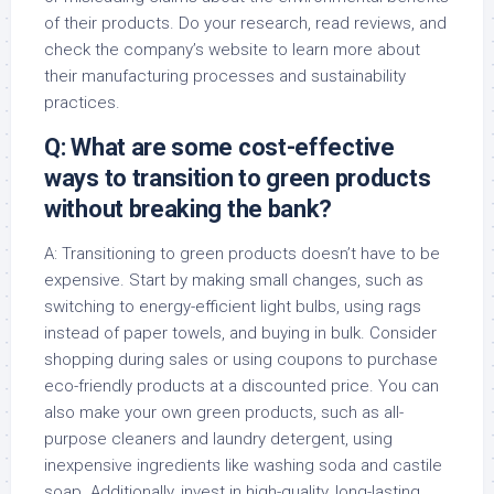
of their products. Do your research, read reviews, and
check the company’s website to learn more about
their manufacturing processes and sustainability
practices.
Q: What are some cost-effective
ways to transition to green products
without breaking the bank?
A: Transitioning to green products doesn’t have to be
expensive. Start by making small changes, such as
switching to energy-efficient light bulbs, using rags
instead of paper towels, and buying in bulk. Consider
shopping during sales or using coupons to purchase
eco-friendly products at a discounted price. You can
also make your own green products, such as all-
purpose cleaners and laundry detergent, using
inexpensive ingredients like washing soda and castile
soap. Additionally, invest in high-quality, long-lasting