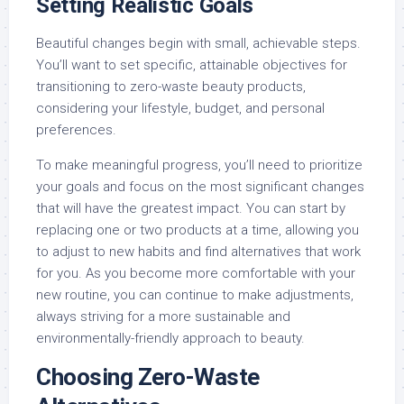
Setting Realistic Goals
Beautiful changes begin with small, achievable steps.
You’ll want to set specific, attainable objectives for
transitioning to zero-waste beauty products,
considering your lifestyle, budget, and personal
preferences.
To make meaningful progress, you’ll need to prioritize
your goals and focus on the most significant changes
that will have the greatest impact. You can start by
replacing one or two products at a time, allowing you
to adjust to new habits and find alternatives that work
for you. As you become more comfortable with your
new routine, you can continue to make adjustments,
always striving for a more sustainable and
environmentally-friendly approach to beauty.
Choosing Zero-Waste