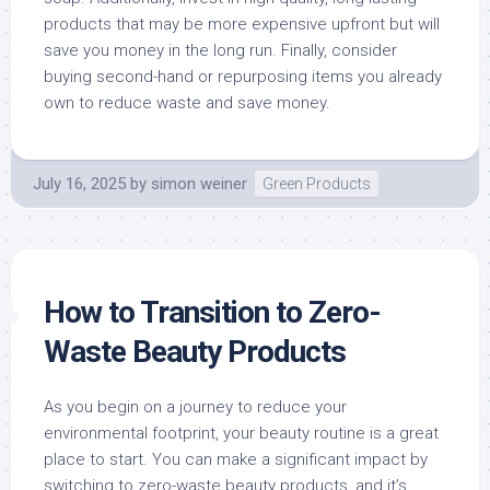
products that may be more expensive upfront but will
save you money in the long run. Finally, consider
buying second-hand or repurposing items you already
own to reduce waste and save money.
July 16, 2025
by
simon weiner
Green Products
How to Transition to Zero-
Waste Beauty Products
As you begin on a journey to reduce your
environmental footprint, your beauty routine is a great
place to start. You can make a significant impact by
switching to zero-waste beauty products, and it’s