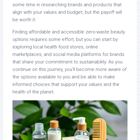
some time in researching brands and products that
align with your values and budget, but the payoff will
be worth it.
Finding affordable and accessible zero-waste beauty
options requires some effort, but you can start by
exploring local health food stores, online
marketplaces, and social media platforms for brands
that share your commitment to sustainability. As you
continue on this journey, you’ll become more aware of
the options available to you and be able to make
informed choices that support your values and the
health of the planet.