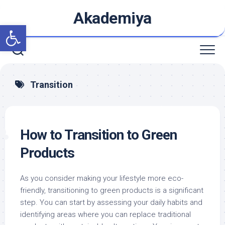
Skip
Akademiya
to
Open toolbar
content
Transition
How to Transition to Green
Products
As you consider making your lifestyle more eco-
friendly, transitioning to green products is a significant
step. You can start by assessing your daily habits and
identifying areas where you can replace traditional