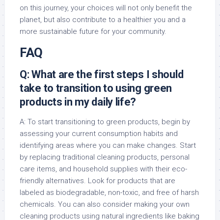
on this journey, your choices will not only benefit the
planet, but also contribute to a healthier you and a
more sustainable future for your community.
FAQ
Q: What are the first steps I should
take to transition to using green
products in my daily life?
A: To start transitioning to green products, begin by
assessing your current consumption habits and
identifying areas where you can make changes. Start
by replacing traditional cleaning products, personal
care items, and household supplies with their eco-
friendly alternatives. Look for products that are
labeled as biodegradable, non-toxic, and free of harsh
chemicals. You can also consider making your own
cleaning products using natural ingredients like baking