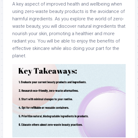
A key aspect of improved health and wellbeing when
using zero-waste beauty products is the avoidance of
harmful ingredients. As you explore the world of zero-
waste beauty, you will discover natural ingredients that
nourish your skin, promoting a healthier and more
radiant you. You will be able to enjoy the benefits of
effective skincare while also doing your part for the
planet.