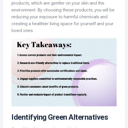
products, which are gentler on your skin and the
environment. By choosing these products, you will be
reducing your exposure to harmful chemicals and
creating a healthier living space for yourself and your
loved ones.
Identifying Green Alternatives