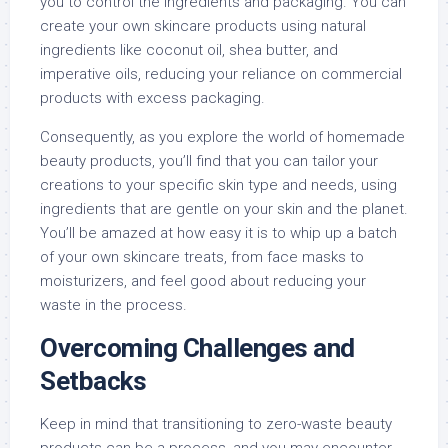
you to control the ingredients and packaging. You can
create your own skincare products using natural
ingredients like coconut oil, shea butter, and
imperative oils, reducing your reliance on commercial
products with excess packaging.
Consequently, as you explore the world of homemade
beauty products, you’ll find that you can tailor your
creations to your specific skin type and needs, using
ingredients that are gentle on your skin and the planet.
You’ll be amazed at how easy it is to whip up a batch
of your own skincare treats, from face masks to
moisturizers, and feel good about reducing your
waste in the process.
Overcoming Challenges and
Setbacks
Keep in mind that transitioning to zero-waste beauty
products can be a process, and you may encounter