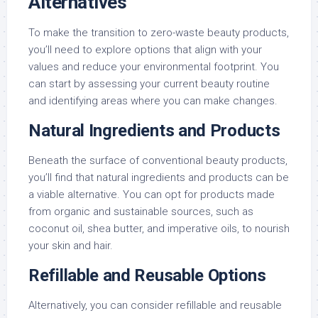
Alternatives
To make the transition to zero-waste beauty products,
you’ll need to explore options that align with your
values and reduce your environmental footprint. You
can start by assessing your current beauty routine
and identifying areas where you can make changes.
Natural Ingredients and Products
Beneath the surface of conventional beauty products,
you’ll find that natural ingredients and products can be
a viable alternative. You can opt for products made
from organic and sustainable sources, such as
coconut oil, shea butter, and imperative oils, to nourish
your skin and hair.
Refillable and Reusable Options
Alternatively, you can consider refillable and reusable