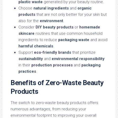
plastic waste
generated by your beauty routine.
Choose
natural ingredients
and
organic
products
that are not only better for your skin but
also for the
environment
.
Consider
DIY beauty products
or
homemade
skincare
routines that use common household
ingredients to reduce
packaging waste
and avoid
harmful chemicals
.
Support
eco-friendly brands
that prioritize
sustainability
and
environmental responsibility
in their
production processes
and
packaging
practices
.
Benefits of Zero-Waste Beauty
Products
The switch to zero-waste beauty products offers
numerous advantages, from reducing your
environmental footprint to improving your overall