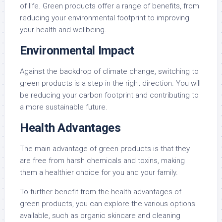
of life. Green products offer a range of benefits, from
reducing your environmental footprint to improving
your health and wellbeing.
Environmental Impact
Against the backdrop of climate change, switching to
green products is a step in the right direction. You will
be reducing your carbon footprint and contributing to
a more sustainable future.
Health Advantages
The main advantage of green products is that they
are free from harsh chemicals and toxins, making
them a healthier choice for you and your family.
To further benefit from the health advantages of
green products, you can explore the various options
available, such as organic skincare and cleaning