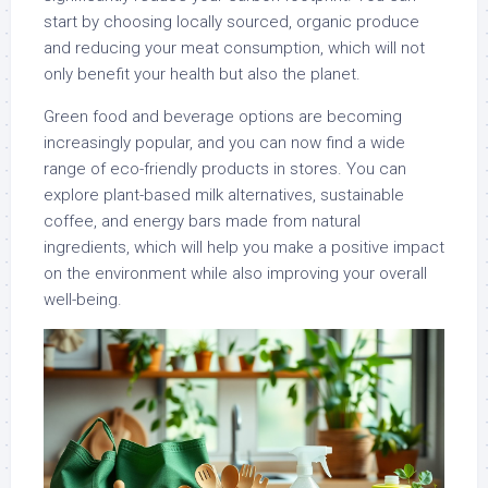
start by choosing locally sourced, organic produce
and reducing your meat consumption, which will not
only benefit your health but also the planet.
Green food and beverage options are becoming
increasingly popular, and you can now find a wide
range of eco-friendly products in stores. You can
explore plant-based milk alternatives, sustainable
coffee, and energy bars made from natural
ingredients, which will help you make a positive impact
on the environment while also improving your overall
well-being.