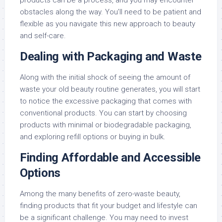
obstacles along the way. You’ll need to be patient and
flexible as you navigate this new approach to beauty
and self-care.
Dealing with Packaging and Waste
Along with the initial shock of seeing the amount of
waste your old beauty routine generates, you will start
to notice the excessive packaging that comes with
conventional products. You can start by choosing
products with minimal or biodegradable packaging,
and exploring refill options or buying in bulk.
Finding Affordable and Accessible
Options
Among the many benefits of zero-waste beauty,
finding products that fit your budget and lifestyle can
be a significant challenge. You may need to invest