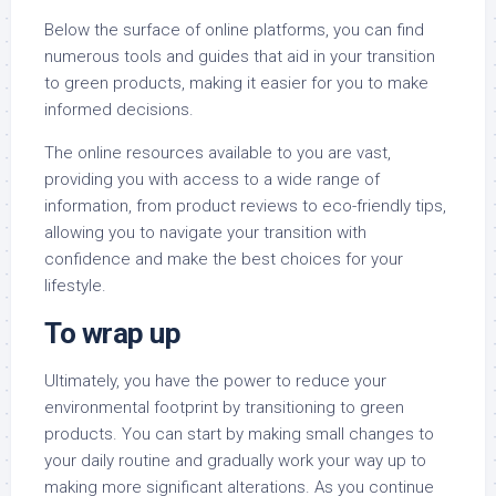
Below the surface of online platforms, you can find
numerous tools and guides that aid in your transition
to green products, making it easier for you to make
informed decisions.
The online resources available to you are vast,
providing you with access to a wide range of
information, from product reviews to eco-friendly tips,
allowing you to navigate your transition with
confidence and make the best choices for your
lifestyle.
To wrap up
Ultimately, you have the power to reduce your
environmental footprint by transitioning to green
products. You can start by making small changes to
your daily routine and gradually work your way up to
making more significant alterations. As you continue