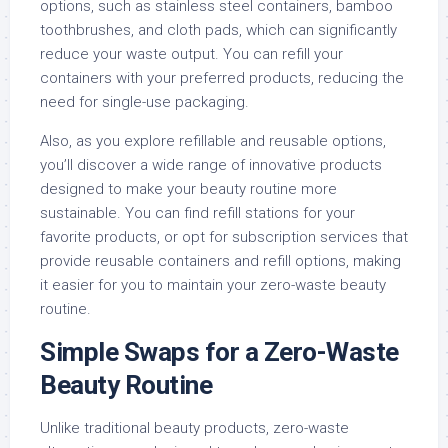
options, such as stainless steel containers, bamboo
toothbrushes, and cloth pads, which can significantly
reduce your waste output. You can refill your
containers with your preferred products, reducing the
need for single-use packaging.
Also, as you explore refillable and reusable options,
you’ll discover a wide range of innovative products
designed to make your beauty routine more
sustainable. You can find refill stations for your
favorite products, or opt for subscription services that
provide reusable containers and refill options, making
it easier for you to maintain your zero-waste beauty
routine.
Simple Swaps for a Zero-Waste
Beauty Routine
Unlike traditional beauty products, zero-waste