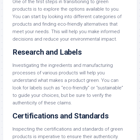
One of the first steps in transitioning to green
products is to explore the options available to you.
You can start by looking into different categories of
products and finding eco-friendly alternatives that
meet your needs. This will help you make informed
decisions and reduce your environmental impact.
Research and Labels
Investigating the ingredients and manufacturing
processes of various products will help you
understand what makes a product green. You can
look for labels such as “eco-friendly” or “sustainable”
to guide your choices, but be sure to verify the
authenticity of these claims.
Certifications and Standards
Inspecting the certifications and standards of green
products is imperative to ensure their authenticity.