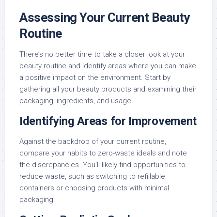
Assessing Your Current Beauty
Routine
There’s no better time to take a closer look at your
beauty routine and identify areas where you can make
a positive impact on the environment. Start by
gathering all your beauty products and examining their
packaging, ingredients, and usage.
Identifying Areas for Improvement
Against the backdrop of your current routine,
compare your habits to zero-waste ideals and note
the discrepancies. You’ll likely find opportunities to
reduce waste, such as switching to refillable
containers or choosing products with minimal
packaging.