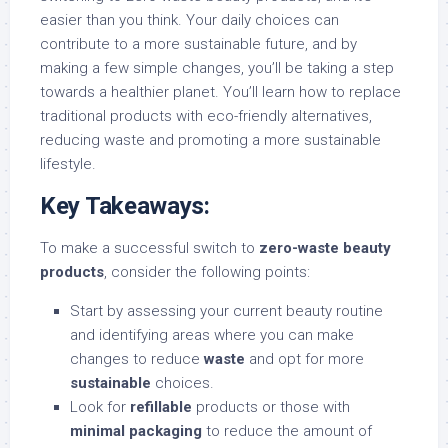
easier than you think. Your daily choices can
contribute to a more sustainable future, and by
making a few simple changes, you’ll be taking a step
towards a healthier planet. You’ll learn how to replace
traditional products with eco-friendly alternatives,
reducing waste and promoting a more sustainable
lifestyle.
Key Takeaways:
To make a successful switch to
zero-waste beauty
products
, consider the following points:
Start by assessing your current beauty routine
and identifying areas where you can make
changes to reduce
waste
and opt for more
sustainable
choices.
Look for
refillable
products or those with
minimal packaging
to reduce the amount of