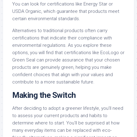
You can look for certifications like Energy Star or
USDA Organic, which guarantee that products meet
certain environmental standards.
Alternatives to traditional products often carry
certifications that indicate their compliance with
environmental regulations. As you explore these
options, you will find that certifications like EcoLogo or
Green Seal can provide assurance that your chosen
products are genuinely green, helping you make
confident choices that align with your values and
contribute to a more sustainable future.
Making the Switch
After deciding to adopt a greener lifestyle, you’ll need
to assess your current products and habits to
determine where to start. You’ll be surprised at how
many everyday items can be replaced with eco-