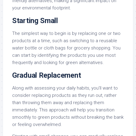
friendly alternatives, making a significant impact on
your environmental footprint.
Starting Small
The simplest way to begin is by replacing one or two
products at a time, such as switching to a reusable
water bottle or cloth bags for grocery shopping. You
can start by identifying the products you use most
frequently and looking for green alternatives.
Gradual Replacement
Along with assessing your daily habits, you’ll want to
consider replacing products as they run out, rather
than throwing them away and replacing them
immediately. This approach will help you transition
smoothly to green products without breaking the bank
or feeling overwhelmed.