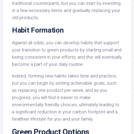
traditional counterparts, but you can start by investing
in a few necessary items and gradually replacing your
old products.
Habit Formation
Against all odds, you can develop habits that support
your transition to green products by starting small and
being consistent in your efforts, and this will eventually
become a part of your daily routine.
Indeed, forming new habits takes time and practice,
but you can begin by setting achievable goals, such
as replacing one product per week, and as you
progress, you will find it easier to make
environmentally friendly choices, ultimately leading to
a significant reduction in your carbon footprint and a
healthier lifestyle for you and your family.
Green Product Options