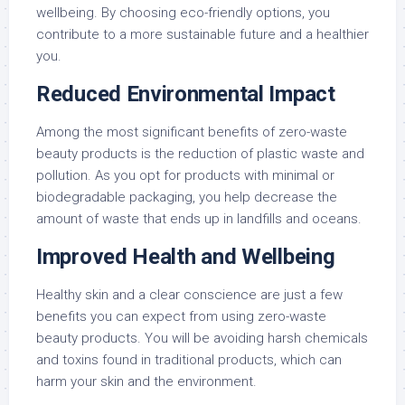
wellbeing. By choosing eco-friendly options, you
contribute to a more sustainable future and a healthier
you.
Reduced Environmental Impact
Among the most significant benefits of zero-waste
beauty products is the reduction of plastic waste and
pollution. As you opt for products with minimal or
biodegradable packaging, you help decrease the
amount of waste that ends up in landfills and oceans.
Improved Health and Wellbeing
Healthy skin and a clear conscience are just a few
benefits you can expect from using zero-waste
beauty products. You will be avoiding harsh chemicals
and toxins found in traditional products, which can
harm your skin and the environment.