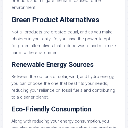
products and mitigate the harm caused to the
environment.
Green Product Alternatives
Not all products are created equal, and as you make
choices in your daily life, you have the power to opt
for green alternatives that reduce waste and minimize
harm to the environment.
Renewable Energy Sources
Between the options of solar, wind, and hydro energy,
you can choose the one that best fits your needs,
reducing your reliance on fossil fuels and contributing
to a cleaner planet.
Eco-Friendly Consumption
Along with reducing your energy consumption, you
can also make conscious choices about the products