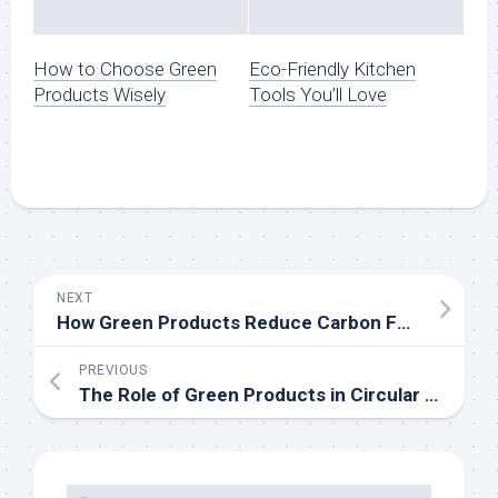
How to Choose Green
Eco-Friendly Kitchen
Products Wisely
Tools You’ll Love
NEXT
How Green Products Reduce Carbon Footprints
PREVIOUS
The Role of Green Products in Circular Economy