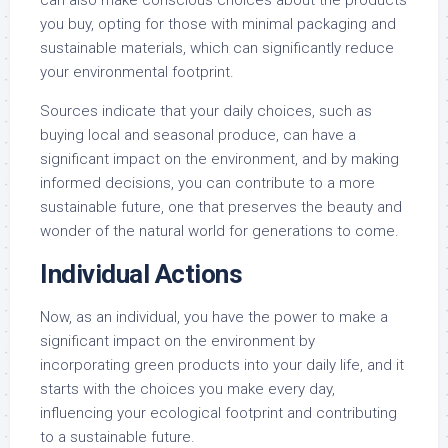
you buy, opting for those with minimal packaging and
sustainable materials, which can significantly reduce
your environmental footprint.
Sources indicate that your daily choices, such as
buying local and seasonal produce, can have a
significant impact on the environment, and by making
informed decisions, you can contribute to a more
sustainable future, one that preserves the beauty and
wonder of the natural world for generations to come.
Individual Actions
Now, as an individual, you have the power to make a
significant impact on the environment by
incorporating green products into your daily life, and it
starts with the choices you make every day,
influencing your ecological footprint and contributing
to a sustainable future.