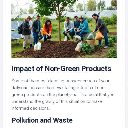
Impact of Non-Green Products
Some of the most alarming consequences of your
daily choices are the devastating effects of non-
green products on the planet, and it’s crucial that you
understand the gravity of this situation to make
informed decisions.
Pollution and Waste