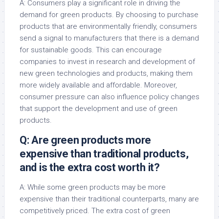
A: Consumers play a significant role in driving the
demand for green products. By choosing to purchase
products that are environmentally friendly, consumers
send a signal to manufacturers that there is a demand
for sustainable goods. This can encourage
companies to invest in research and development of
new green technologies and products, making them
more widely available and affordable. Moreover,
consumer pressure can also influence policy changes
that support the development and use of green
products.
Q: Are green products more
expensive than traditional products,
and is the extra cost worth it?
A: While some green products may be more
expensive than their traditional counterparts, many are
competitively priced. The extra cost of green