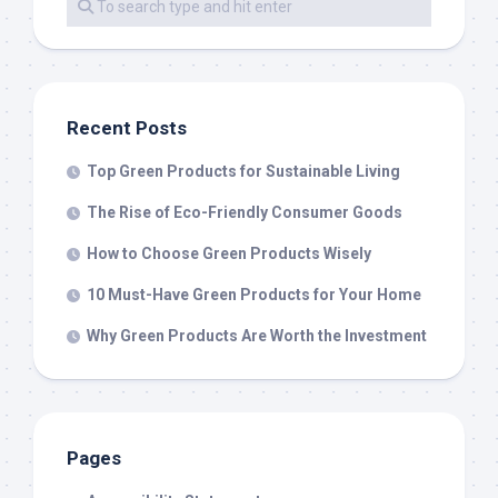
Recent Posts
Top Green Products for Sustainable Living
The Rise of Eco-Friendly Consumer Goods
How to Choose Green Products Wisely
10 Must-Have Green Products for Your Home
Why Green Products Are Worth the Investment
Pages