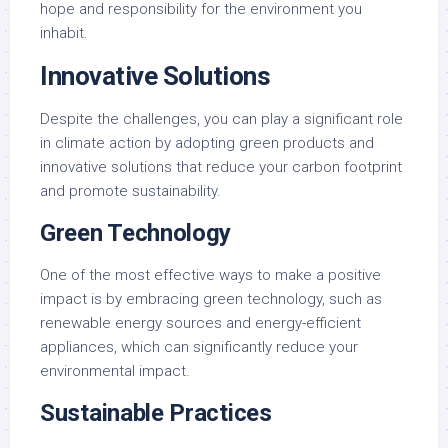
hope and responsibility for the environment you
inhabit.
Innovative Solutions
Despite the challenges, you can play a significant role
in climate action by adopting green products and
innovative solutions that reduce your carbon footprint
and promote sustainability.
Green Technology
One of the most effective ways to make a positive
impact is by embracing green technology, such as
renewable energy sources and energy-efficient
appliances, which can significantly reduce your
environmental impact.
Sustainable Practices