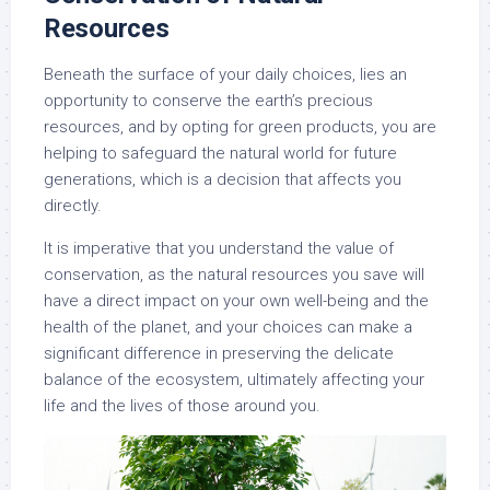
Resources
Beneath the surface of your daily choices, lies an
opportunity to conserve the earth’s precious
resources, and by opting for green products, you are
helping to safeguard the natural world for future
generations, which is a decision that affects you
directly.
It is imperative that you understand the value of
conservation, as the natural resources you save will
have a direct impact on your own well-being and the
health of the planet, and your choices can make a
significant difference in preserving the delicate
balance of the ecosystem, ultimately affecting your
life and the lives of those around you.