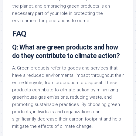
the planet, and embracing green products is an
necessary part of your role in protecting the
environment for generations to come.
FAQ
Q: What are green products and how
do they contribute to climate action?
A: Green products refer to goods and services that
have a reduced environmental impact throughout their
entire lifecycle, from production to disposal. These
products contribute to climate action by minimizing
greenhouse gas emissions, reducing waste, and
promoting sustainable practices. By choosing green
products, individuals and organizations can
significantly decrease their carbon footprint and help
mitigate the effects of climate change.