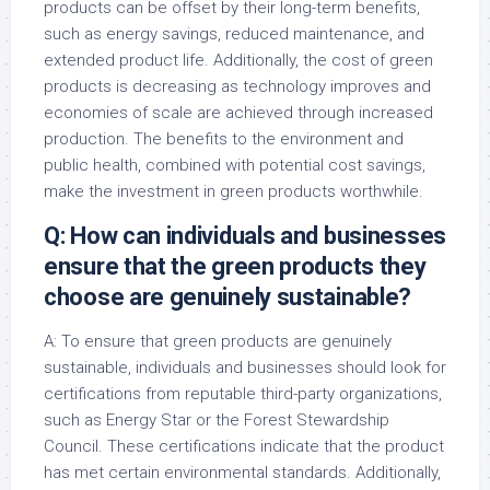
products can be offset by their long-term benefits,
such as energy savings, reduced maintenance, and
extended product life. Additionally, the cost of green
products is decreasing as technology improves and
economies of scale are achieved through increased
production. The benefits to the environment and
public health, combined with potential cost savings,
make the investment in green products worthwhile.
Q: How can individuals and businesses
ensure that the green products they
choose are genuinely sustainable?
A: To ensure that green products are genuinely
sustainable, individuals and businesses should look for
certifications from reputable third-party organizations,
such as Energy Star or the Forest Stewardship
Council. These certifications indicate that the product
has met certain environmental standards. Additionally,