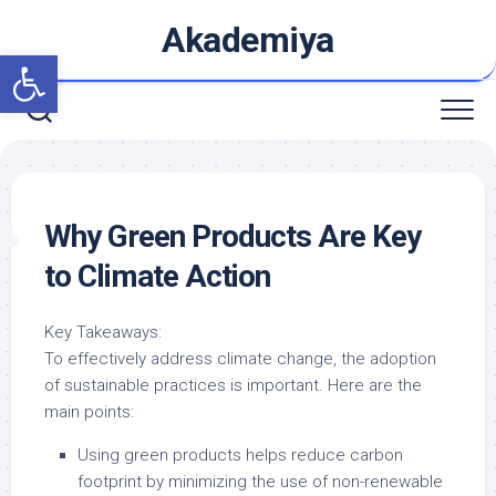
Skip
Akademiya
to
Open toolbar
content
Why Green Products Are Key
to Climate Action
Key Takeaways:
To effectively address climate change, the adoption
of sustainable practices is important. Here are the
main points:
Using green products helps reduce carbon
footprint by minimizing the use of non-renewable