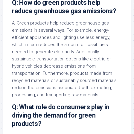
Q: How do green products help
reduce greenhouse gas emissions?
A: Green products help reduce greenhouse gas
emissions in several ways. For example, energy-
efficient appliances and lighting use less energy,
which in turn reduces the amount of fossil fuels
needed to generate electricity. Additionally,
sustainable transportation options like electric or
hybrid vehicles decrease emissions from
transportation. Furthermore, products made from
recycled materials or sustainably sourced materials
reduce the emissions associated with extracting,
processing, and transporting raw materials.
Q: What role do consumers play in
driving the demand for green
products?