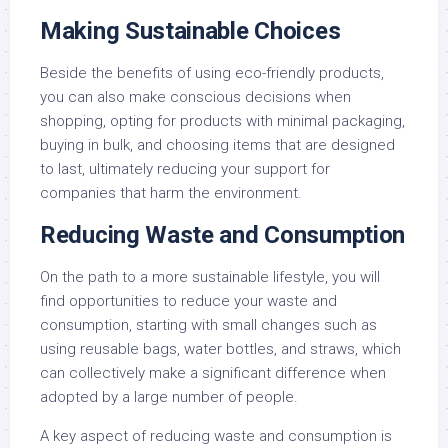
Making Sustainable Choices
Beside the benefits of using eco-friendly products,
you can also make conscious decisions when
shopping, opting for products with minimal packaging,
buying in bulk, and choosing items that are designed
to last, ultimately reducing your support for
companies that harm the environment.
Reducing Waste and Consumption
On the path to a more sustainable lifestyle, you will
find opportunities to reduce your waste and
consumption, starting with small changes such as
using reusable bags, water bottles, and straws, which
can collectively make a significant difference when
adopted by a large number of people.
A key aspect of reducing waste and consumption is