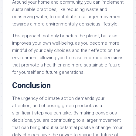
Around your home and community, you can implement
sustainable practices, like reducing waste and
conserving water, to contribute to a larger movement
towards a more environmentally conscious lifestyle.
This approach not only benefits the planet, but also
improves your own well-being, as you become more
mindful of your daily choices and their effects on the
environment, allowing you to make informed decisions
that promote a healthier and more sustainable future
for yourself and future generations.
Conclusion
The urgency of climate action demands your
attention, and choosing green products is a
significant step you can take. By making conscious
decisions, you are contributing to a larger movement
that can bring about substantial positive change. Your
daily choices have the power to shape the future of