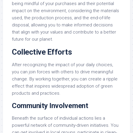
being mindful of your purchases and their potential
impact on the environment, considering the materials
used, the production process, and the end-of-life
disposal, allowing you to make informed decisions
that align with your values and contribute to a better
future for our planet.
Collective Efforts
After recognizing the impact of your daily choices,
you can join forces with others to drive meaningful
change. By working together, you can create a ripple
effect that inspires widespread adoption of green
products and practices.
Community Involvement
Beneath the surface of individual actions lies a
powerful network of community-driven initiatives. You
can get involved in local groups, participate in clean-