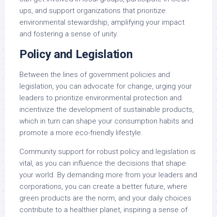
ups, and support organizations that prioritize
environmental stewardship, amplifying your impact
and fostering a sense of unity.
Policy and Legislation
Between the lines of government policies and
legislation, you can advocate for change, urging your
leaders to prioritize environmental protection and
incentivize the development of sustainable products,
which in turn can shape your consumption habits and
promote a more eco-friendly lifestyle.
Community support for robust policy and legislation is
vital, as you can influence the decisions that shape
your world. By demanding more from your leaders and
corporations, you can create a better future, where
green products are the norm, and your daily choices
contribute to a healthier planet, inspiring a sense of