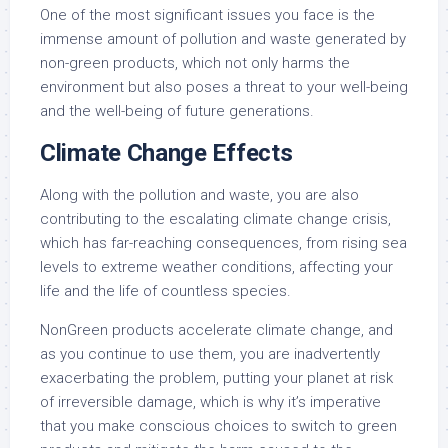
One of the most significant issues you face is the
immense amount of pollution and waste generated by
non-green products, which not only harms the
environment but also poses a threat to your well-being
and the well-being of future generations.
Climate Change Effects
Along with the pollution and waste, you are also
contributing to the escalating climate change crisis,
which has far-reaching consequences, from rising sea
levels to extreme weather conditions, affecting your
life and the life of countless species.
NonGreen products accelerate climate change, and
as you continue to use them, you are inadvertently
exacerbating the problem, putting your planet at risk
of irreversible damage, which is why it’s imperative
that you make conscious choices to switch to green