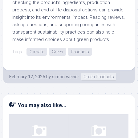
checking the product’s ingredients, production
process, and end-of-life disposal options can provide
insight into its environmental impact. Reading reviews,
asking questions, and supporting companies with
transparent sustainability practices can also help
make informed choices about green products.
Tags:
Climate
Green
Products
February 12, 2025
by
simon weiner
Green Products
You may also like...