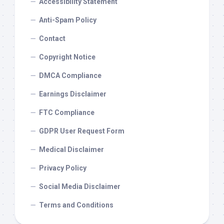
Accessibility Statement
Anti-Spam Policy
Contact
Copyright Notice
DMCA Compliance
Earnings Disclaimer
FTC Compliance
GDPR User Request Form
Medical Disclaimer
Privacy Policy
Social Media Disclaimer
Terms and Conditions