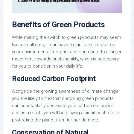
Benefits of Green Products
While making the switch to green products may seem
like a small step, it can have a significant impact on
your environmental footprint and contribute to a larger
movement towards sustainability, which is necessary
for you to consider in your daily life.
Reduced Carbon Footprint
Alongside the growing awareness of climate change,
you are likely to find that choosing green products
can substantially decrease your carbon emissions,
and as a result, you will be playing a significant role in
protecting the planet from further damage.
Conservation of Natural