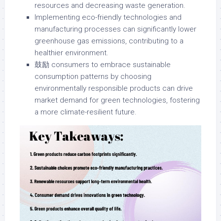
resources and decreasing waste generation.
Implementing eco-friendly technologies and
manufacturing processes can significantly lower
greenhouse gas emissions, contributing to a
healthier environment.
鼓励 consumers to embrace sustainable
consumption patterns by choosing
environmentally responsible products can drive
market demand for green technologies, fostering
a more climate-resilient future.