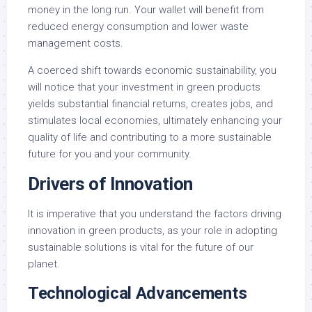
money in the long run. Your wallet will benefit from
reduced energy consumption and lower waste
management costs.
A coerced shift towards economic sustainability, you
will notice that your investment in green products
yields substantial financial returns, creates jobs, and
stimulates local economies, ultimately enhancing your
quality of life and contributing to a more sustainable
future for you and your community.
Drivers of Innovation
It is imperative that you understand the factors driving
innovation in green products, as your role in adopting
sustainable solutions is vital for the future of our
planet.
Technological Advancements