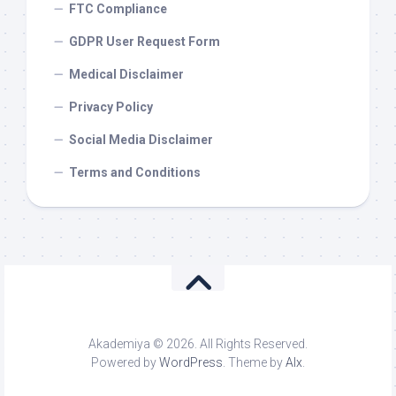
FTC Compliance
GDPR User Request Form
Medical Disclaimer
Privacy Policy
Social Media Disclaimer
Terms and Conditions
Akademiya © 2026. All Rights Reserved.
Powered by
WordPress
. Theme by
Alx
.