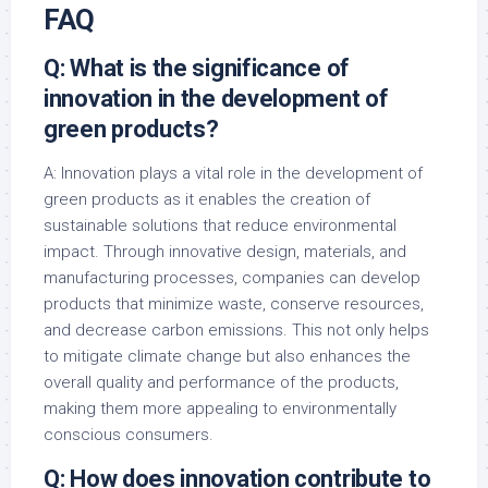
FAQ
Q: What is the significance of
innovation in the development of
green products?
A: Innovation plays a vital role in the development of
green products as it enables the creation of
sustainable solutions that reduce environmental
impact. Through innovative design, materials, and
manufacturing processes, companies can develop
products that minimize waste, conserve resources,
and decrease carbon emissions. This not only helps
to mitigate climate change but also enhances the
overall quality and performance of the products,
making them more appealing to environmentally
conscious consumers.
Q: How does innovation contribute to