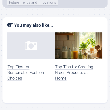
Future Trends and Innovations
You may also like...
Top Tips for Creating
Top Tips for
Green Products at
Sustainable Fashion
Home
Choices