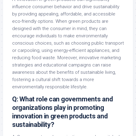
influence consumer behavior and drive sustainability
by providing appealing, affordable, and accessible
eco-friendly options. When green products are
designed with the consumer in mind, they can
encourage individuals to make environmentally
conscious choices, such as choosing public transport
or carpooling, using energy-efficient appliances, and
reducing food waste. Moreover, innovative marketing
strategies and educational campaigns can raise
awareness about the benefits of sustainable living,
fostering a cultural shift towards a more
environmentally responsible lifestyle.
Q: What role can governments and
organizations play in promoting
innovation in green products and
sustainability?