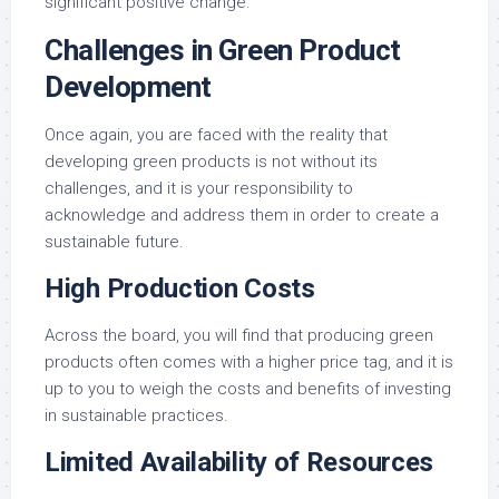
significant positive change.
Challenges in Green Product
Development
Once again, you are faced with the reality that
developing green products is not without its
challenges, and it is your responsibility to
acknowledge and address them in order to create a
sustainable future.
High Production Costs
Across the board, you will find that producing green
products often comes with a higher price tag, and it is
up to you to weigh the costs and benefits of investing
in sustainable practices.
Limited Availability of Resources