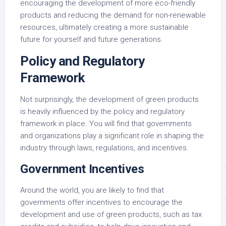
encouraging the development of more eco-friendly
products and reducing the demand for non-renewable
resources, ultimately creating a more sustainable
future for yourself and future generations.
Policy and Regulatory
Framework
Not surprisingly, the development of green products
is heavily influenced by the policy and regulatory
framework in place. You will find that governments
and organizations play a significant role in shaping the
industry through laws, regulations, and incentives.
Government Incentives
Around the world, you are likely to find that
governments offer incentives to encourage the
development and use of green products, such as tax