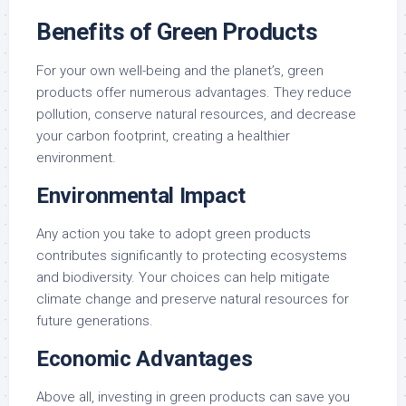
Benefits of Green Products
For your own well-being and the planet’s, green
products offer numerous advantages. They reduce
pollution, conserve natural resources, and decrease
your carbon footprint, creating a healthier
environment.
Environmental Impact
Any action you take to adopt green products
contributes significantly to protecting ecosystems
and biodiversity. Your choices can help mitigate
climate change and preserve natural resources for
future generations.
Economic Advantages
Above all, investing in green products can save you