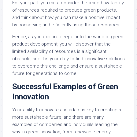
For your part, you must consider the limited availability
of resources required to produce green products,
and think about how you can make a positive impact
by conserving and efficiently using these resources.
Hence, as you explore deeper into the world of green
product development, you will discover that the
limited availability of resources is a significant
obstacle, and it is your duty to find innovative solutions
to overcome this challenge and ensure a sustainable
future for generations to come.
Successful Examples of Green
Innovation
Your ability to innovate and adapt is key to creating a
more sustainable future, and there are many
examples of companies and individuals leading the
way in green innovation, from renewable energy