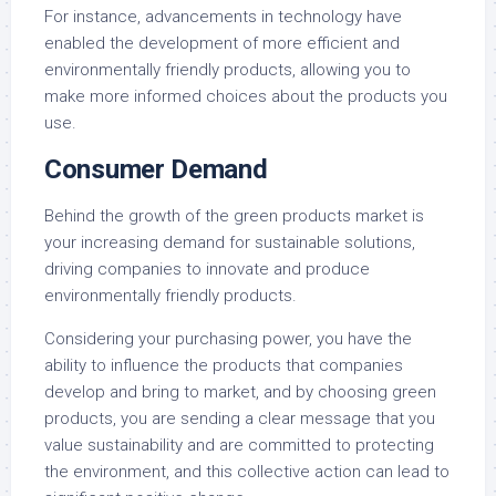
For instance, advancements in technology have
enabled the development of more efficient and
environmentally friendly products, allowing you to
make more informed choices about the products you
use.
Consumer Demand
Behind the growth of the green products market is
your increasing demand for sustainable solutions,
driving companies to innovate and produce
environmentally friendly products.
Considering your purchasing power, you have the
ability to influence the products that companies
develop and bring to market, and by choosing green
products, you are sending a clear message that you
value sustainability and are committed to protecting
the environment, and this collective action can lead to