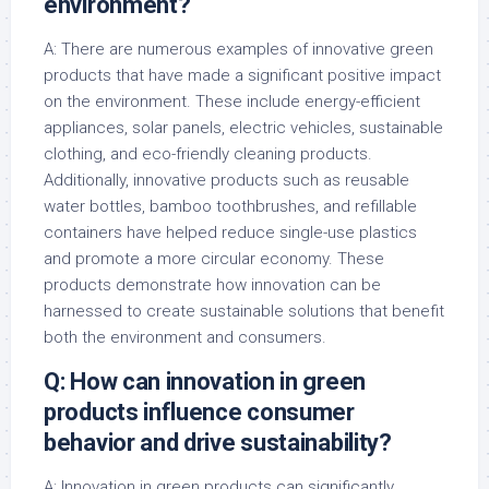
environment?
A: There are numerous examples of innovative green
products that have made a significant positive impact
on the environment. These include energy-efficient
appliances, solar panels, electric vehicles, sustainable
clothing, and eco-friendly cleaning products.
Additionally, innovative products such as reusable
water bottles, bamboo toothbrushes, and refillable
containers have helped reduce single-use plastics
and promote a more circular economy. These
products demonstrate how innovation can be
harnessed to create sustainable solutions that benefit
both the environment and consumers.
Q: How can innovation in green
products influence consumer
behavior and drive sustainability?
A: Innovation in green products can significantly