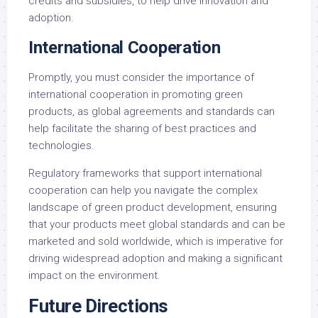
credits and subsidies, to help drive innovation and
adoption.
International Cooperation
Promptly, you must consider the importance of
international cooperation in promoting green
products, as global agreements and standards can
help facilitate the sharing of best practices and
technologies.
Regulatory frameworks that support international
cooperation can help you navigate the complex
landscape of green product development, ensuring
that your products meet global standards and can be
marketed and sold worldwide, which is imperative for
driving widespread adoption and making a significant
impact on the environment.
Future Directions