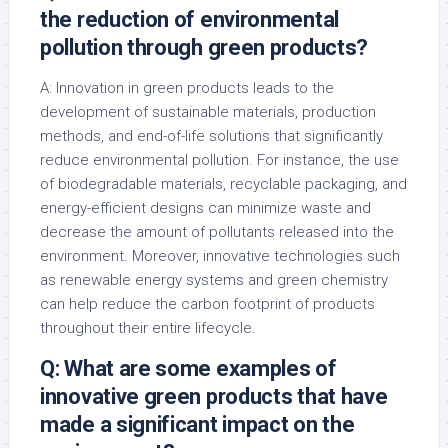
the reduction of environmental
pollution through green products?
A: Innovation in green products leads to the
development of sustainable materials, production
methods, and end-of-life solutions that significantly
reduce environmental pollution. For instance, the use
of biodegradable materials, recyclable packaging, and
energy-efficient designs can minimize waste and
decrease the amount of pollutants released into the
environment. Moreover, innovative technologies such
as renewable energy systems and green chemistry
can help reduce the carbon footprint of products
throughout their entire lifecycle.
Q: What are some examples of
innovative green products that have
made a significant impact on the