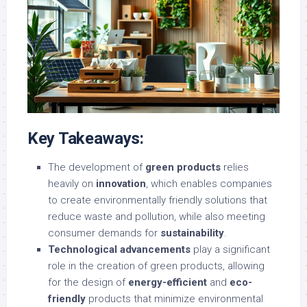
Key Takeaways:
The development of
green products
relies
heavily on
innovation
, which enables companies
to create environmentally friendly solutions that
reduce waste and pollution, while also meeting
consumer demands for
sustainability
.
Technological advancements
play a significant
role in the creation of green products, allowing
for the design of
energy-efficient
and
eco-
friendly
products that minimize environmental