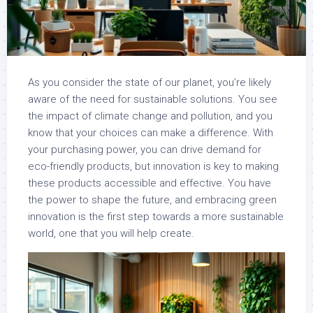
As you consider the state of our planet, you’re likely
aware of the need for sustainable solutions. You see
the impact of climate change and pollution, and you
know that your choices can make a difference. With
your purchasing power, you can drive demand for
eco-friendly products, but innovation is key to making
these products accessible and effective. You have
the power to shape the future, and embracing green
innovation is the first step towards a more sustainable
world, one that you will help create.