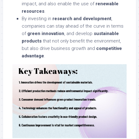
impact, and also enable the use of
renewable
resources
.
By investing in
research and development
,
companies can stay ahead of the curve in terms
of
green innovation
, and develop
sustainable
products
that not only benefit the environment,
but also drive business growth and
competitive
advantage
.