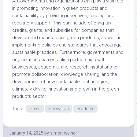
A: Governments and organizations can play a vital role
in promoting innovation in green products and
sustainability by providing incentives, funding, and
regulatory support. This can include offering tax
credits, grants, and subsidies for companies that
develop and manufacture green products, as well as
implementing policies and standards that encourage
sustainable practices. Furthermore, governments and
organizations can establish partnerships with
businesses, academia, and research institutions to
promote collaboration, knowledge sharing, and the
development of new sustainable technologies,
ultimately driving innovation and growth in the green
products sector.
Tags:
Green
innovation
Products
January 14, 2025
by
simon weiner