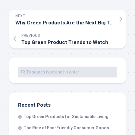
NEXT
Why Green Products Are the Next Big Thing
PREVIOUS
Top Green Product Trends to Watch
Recent Posts
Top Green Products for Sustainable Living
The Rise of Eco-Friendly Consumer Goods