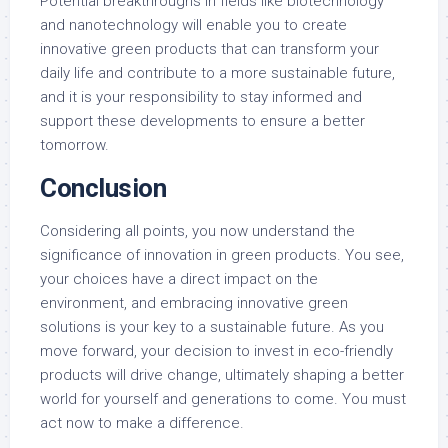
Potential breakthroughs in fields like biotechnology
and nanotechnology will enable you to create
innovative green products that can transform your
daily life and contribute to a more sustainable future,
and it is your responsibility to stay informed and
support these developments to ensure a better
tomorrow.
Conclusion
Considering all points, you now understand the
significance of innovation in green products. You see,
your choices have a direct impact on the
environment, and embracing innovative green
solutions is your key to a sustainable future. As you
move forward, your decision to invest in eco-friendly
products will drive change, ultimately shaping a better
world for yourself and generations to come. You must
act now to make a difference.