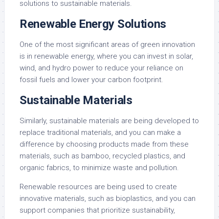
solutions to sustainable materials.
Renewable Energy Solutions
One of the most significant areas of green innovation
is in renewable energy, where you can invest in solar,
wind, and hydro power to reduce your reliance on
fossil fuels and lower your carbon footprint.
Sustainable Materials
Similarly, sustainable materials are being developed to
replace traditional materials, and you can make a
difference by choosing products made from these
materials, such as bamboo, recycled plastics, and
organic fabrics, to minimize waste and pollution.
Renewable resources are being used to create
innovative materials, such as bioplastics, and you can
support companies that prioritize sustainability,