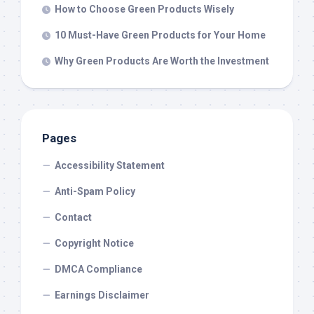
How to Choose Green Products Wisely
10 Must-Have Green Products for Your Home
Why Green Products Are Worth the Investment
Pages
Accessibility Statement
Anti-Spam Policy
Contact
Copyright Notice
DMCA Compliance
Earnings Disclaimer