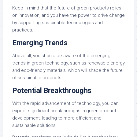
Keep in mind that the future of green products relies
on innovation, and you have the power to drive change
by supporting sustainable technologies and
practices.
Emerging Trends
Above all, you should be aware of the emerging
trends in green technology, such as renewable energy
and eco-friendly materials, which will shape the future
of sustainable products.
Potential Breakthroughs
With the rapid advancement of technology, you can
expect significant breakthroughs in green product
development, leading to more efficient and
sustainable solutions.