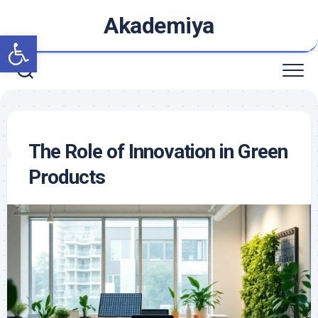
Skip
Akademiya
to
Open toolbar
content
The Role of Innovation in Green
Products